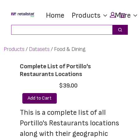
Skip
Skip
Car
Home
Products
More
to
to
main
footer
Search
Search
content
Products
Datasets
Food & Dining
Complete List of Portillo's
Restaurants Locations
$39.00
Add to Cart
This is a complete list of all 
Portillo's Restaurants locations 
along with their geographic 