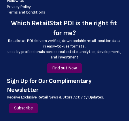
Follow Us
 country_code
Privacy Policy
Terms and Conditions
 latitude
Which 
RetailStat POI
 is the right fit 
 longitude
for me?
 county
Retailstat POI delivers verified, downloadable retail location data 
 geo_accuracy
in easy-to-use formats, 
﻿used by professionals across real estate, analytics, development, 
 drive_through_hours
and investment
Find out Now
﻿Sign Up for Our Complimentary 
Newsletter
Receive Exclusive Retail News & Store
Activity Updates.
Subscribe