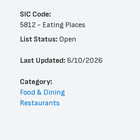
SIC Code:
5812 - Eating Places
List Status: 
Open
Last Updated: 
6/10/2026
﻿Category: 
Food & Dining
Restaurants