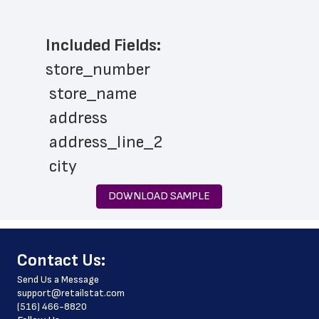
Included Fields:
store_number
 store_name
 address
 address_line_2
 city
 state
DOWNLOAD SAMPLE
 zip_code
 phone_number
﻿Contact Us:
 store_hours
Send Us a Message
 website_address
support@retailstat.com
(516) 466-8820
 country