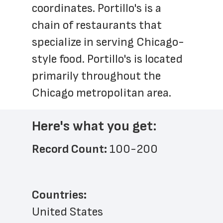
coordinates. Portillo's is a 
chain of restaurants that 
specialize in serving Chicago-
style food. Portillo's is located 
primarily throughout the 
Chicago metropolitan area.
Here's what you get:
Record Count: 
100-200
Countries:
United States