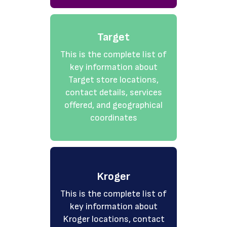
Target
This is the complete list of
key information about
Target store locations,
contact details, services
offered, and geographical
coordinates
Kroger
This is the complete list of
key information about
Kroger locations, contact