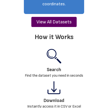
coordinates.
View All Datasets
How it Works
Search
Find the dataset you need in seconds
Download
Instantly access it in CSV or Excel