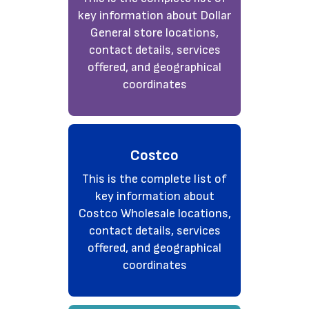
key information about Dollar
General store locations,
contact details, services
offered, and geographical
coordinates
Costco
This is the complete list of
key information about
Costco Wholesale locations,
contact details, services
offered, and geographical
coordinates