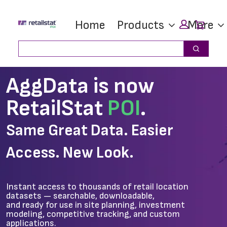
Skip
Skip
Car
Home
Products
More
to
to
main
footer
Search
Search
content
AggData is now
RetailStat
POI
.
Same Great Data. Easier
Access. New Look.
Instant access to thousands of retail location
datasets — searchable, downloadable,
and ready for use in site planning, investment
modeling, competitive tracking, and custom
applications.