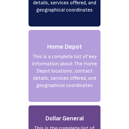
details, services offered, and
geographical coordinates
Home Depot
This is a complete list of key
information about The Home
Depot locations, contact
details, services offered, and
geographical coordinates
Dollar General
This is the complete list of