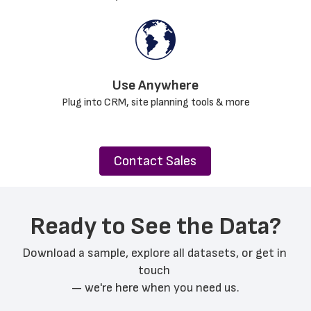
Use Anywhere﻿
Plug into CRM, site planning tools & more
Contact Sales
Ready to See the Data?
Download a sample, explore all datasets, or get in 
touch 
— we're here when you need us.