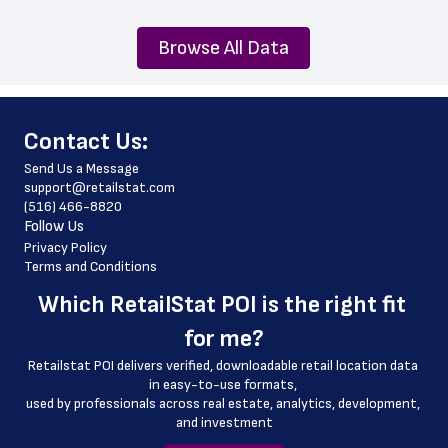
Browse All Data
﻿Contact Us:
Send Us a Message
support@retailstat.com
(516) 466-8820
Follow Us
Privacy Policy
Terms and Conditions
Which 
RetailStat POI
 is the right fit 
for me?
Retailstat POI delivers verified, downloadable retail location data 
in easy-to-use formats, 
﻿used by professionals across real estate, analytics, development, 
and investment