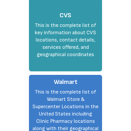
CVS
This is the complete list of
key information about CVS
locations, contact details,
services offered, and
geographical coordinates
Walmart
This is the complete list of
Walmart Store &
Supercenter Locations in the
United States including
Clinic Pharmacy locations
along with their geographical