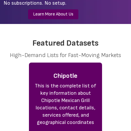
No subscriptions. No setup.
Learn More About Us
Featured Datasets
High-Demand Lists for Fast-Moving Markets
Chipotle
This is the complete list of
key information about
Chipotle Mexican Grill
locations, contact details,
services offered, and
geographical coordinates