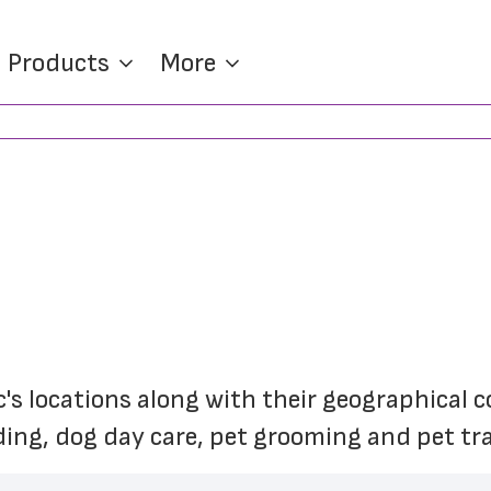
Products
More
c's locations along with their geographical 
ding, dog day care, pet grooming and pet tra