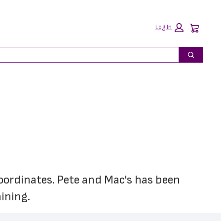
Car
Log In
Search
coordinates. Pete and Mac's has been 
ining.