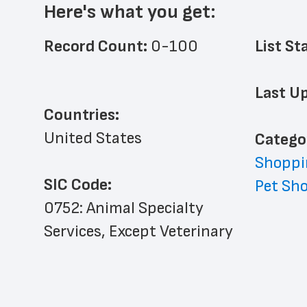
Here's what you get:
Record Count: 
0-100
List St
Last Up
Countries:
United States
﻿Catego
Shoppi
SIC Code:
Pet Sh
0752: Animal Specialty 
Services, Except Veterinary