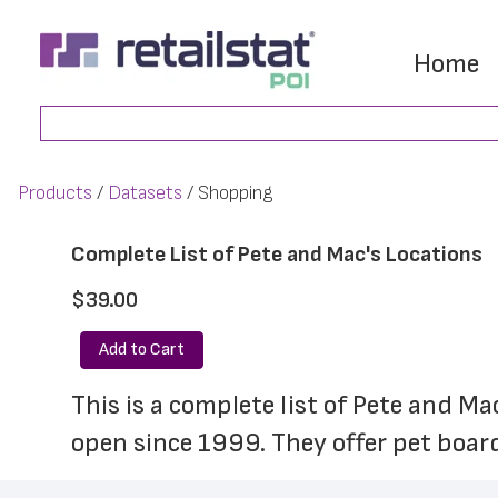
Skip
Skip
to
to
Home
main
footer
Search
content
Products
Datasets
Shopping
Complete List of Pete and Mac's Locations
$39.00
Add to Cart
This is a complete list of Pete and Ma
open since 1999. They offer pet boar