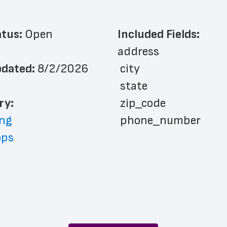
atus: 
Open
Included Fields:
address
dated: 
8/2/2026
 city
 state
ry: 
 zip_code
ng
 phone_number
ops
 store_hours
 website_address
 country
 country_code
 latitude
 longitude