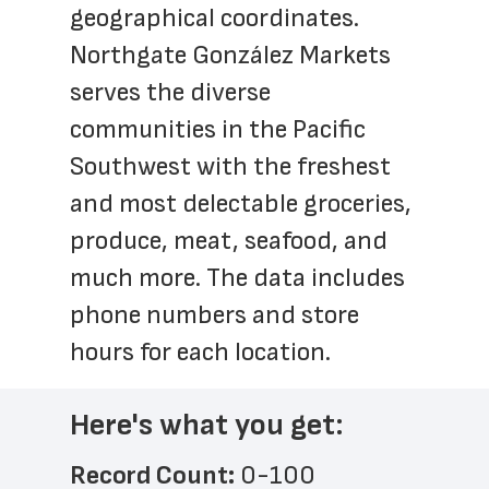
geographical coordinates. 
Northgate González Markets 
serves the diverse 
communities in the Pacific 
Southwest with the freshest 
and most delectable groceries, 
produce, meat, seafood, and 
much more. The data includes 
phone numbers and store 
hours for each location.
Here's what you get:
Record Count: 
0-100