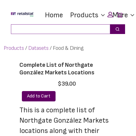
Skip
Skip
Car
Home
Products
More
to
to
main
footer
Search
Search
content
Products
Datasets
Food & Dining
Complete List of Northgate
González Markets Locations
$39.00
Add to Cart
This is a complete list of 
Northgate González Markets 
locations along with their 