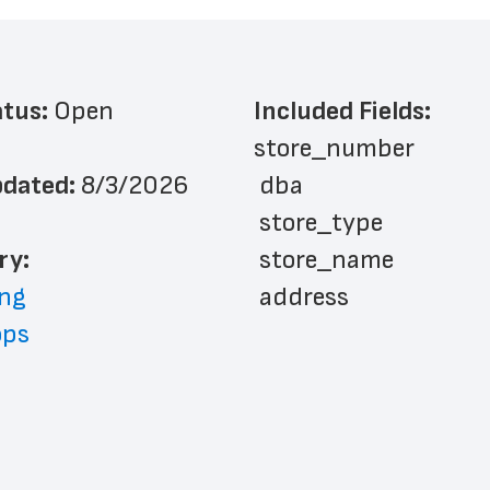
atus: 
Open
Included Fields:
store_number
dated: 
8/3/2026
 dba
 store_type
ry: 
 store_name
ng
 address
ops
 address_line_2
 city
 state
 zip_code
 phone_number