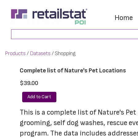
Skip
Skip
to
to
Home
main
footer
Search
content
Products
Datasets
Shopping
Complete list of Nature's Pet Locations
$39.00
Add to Cart
This is a complete list of Nature's Pet
grooming, self dog washes, rescue even
program. The data includes addresses