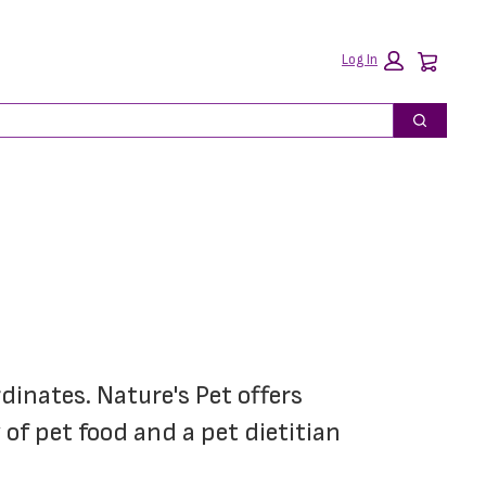
Car
Log In
Search
dinates. Nature's Pet offers 
of pet food and a pet dietitian 