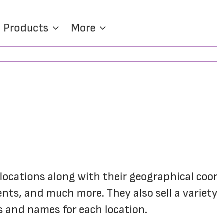
Products
More
 locations along with their geographical coor
ts, and much more. They also sell a variety 
 and names for each location.