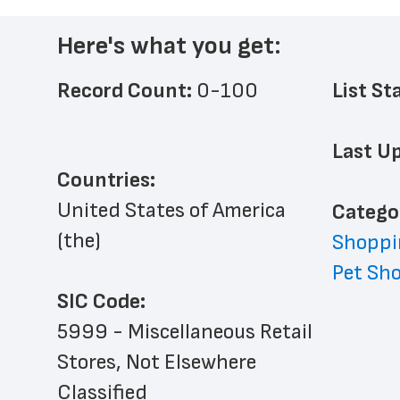
Here's what you get:
Record Count: 
0-100
List St
Last Up
Countries:
United States of America 
﻿Catego
(the)
Shoppi
Pet Sh
SIC Code:
5999 - Miscellaneous Retail 
Stores, Not Elsewhere 
Classified