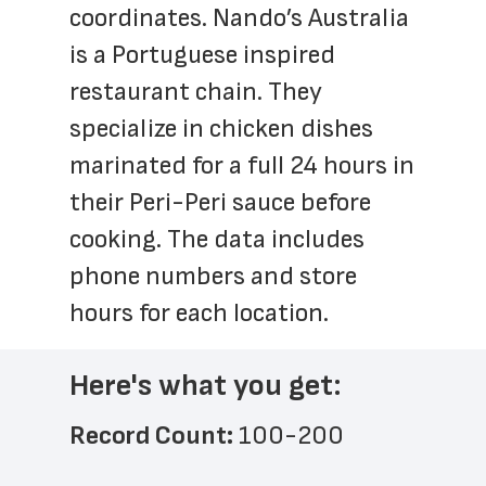
coordinates. Nando’s Australia 
is a Portuguese inspired 
restaurant chain. They 
specialize in chicken dishes 
marinated for a full 24 hours in 
their Peri-Peri sauce before 
cooking. The data includes 
phone numbers and store 
hours for each location.
Here's what you get:
Record Count: 
100-200