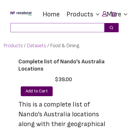
Skip
Skip
Car
Home
Products
More
to
to
main
footer
Search
Search
content
Products
Datasets
Food & Dining
Complete list of Nando's Australia
Locations
$39.00
Add to Cart
This is a complete list of 
Nando’s Australia locations 
along with their geographical 