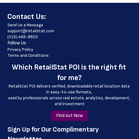
 phone_number
﻿Contact Us:
 store_hours
Send Us a Message
 website_address
support@retailstat.com
(516) 466-8820
 latitude
Follow Us
 longitude
Privacy Policy
Terms and Conditions
 country
Which 
RetailStat POI
 is the right fit 
 country_code
for me?
 county
Retailstat POI delivers verified, downloadable retail location data 
 geo_accuracy
in easy-to-use formats, 
﻿used by professionals across real estate, analytics, development, 
and investment
Find out Now
﻿Sign Up for Our Complimentary 