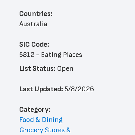
Countries:
Australia
SIC Code:
5812 - Eating Places
List Status: 
Open
Last Updated: 
5/8/2026
﻿Category: 
Food & Dining
Grocery Stores & 