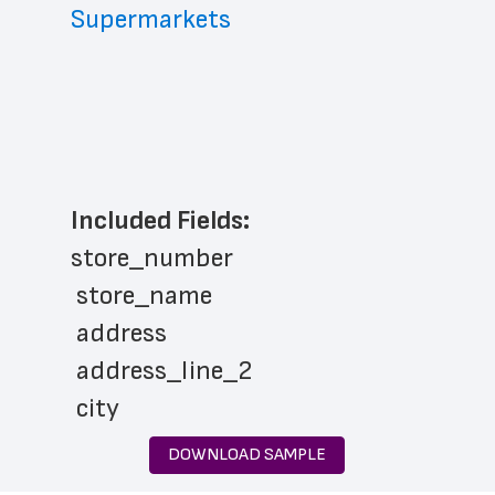
Supermarkets
Included Fields:
store_number
 store_name
 address
 address_line_2
 city
 state
DOWNLOAD SAMPLE
 zip_code