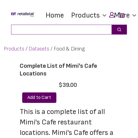
Skip
Skip
Car
Home
Products
More
to
to
main
footer
Search
Search
content
Products
Datasets
Food & Dining
Complete List of Mimi's Cafe
Locations
$39.00
Add to Cart
This is a complete list of all 
Mimi's Cafe restaurant 
locations. Mimi's Cafe offers a 