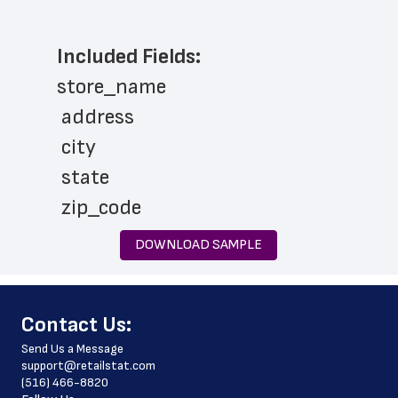
Included Fields:
store_name
 address
 city
 state
 zip_code
 phone_number
DOWNLOAD SAMPLE
 store_hours
 website_address
﻿Contact Us:
 country
Send Us a Message
 country_code
support@retailstat.com
(516) 466-8820
 latitude