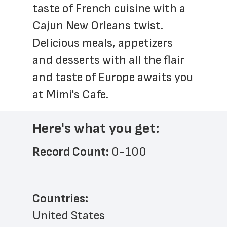
taste of French cuisine with a 
Cajun New Orleans twist. 
Delicious meals, appetizers 
and desserts with all the flair 
and taste of Europe awaits you 
at Mimi's Cafe. 
Here's what you get:
Record Count: 
0-100
Countries:
United States