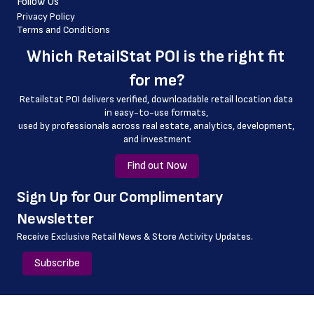
Follow Us
 longitude
Privacy Policy
Terms and Conditions
 county
Which 
RetailStat POI
 is the right fit 
 geo_accuracy
for me?
Retailstat POI delivers verified, downloadable retail location data 
in easy-to-use formats, 
﻿used by professionals across real estate, analytics, development, 
and investment
Find out Now
﻿Sign Up for Our Complimentary 
Newsletter
Receive Exclusive Retail News & Store
Activity Updates.
Subscribe