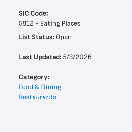
SIC Code:
5812 - Eating Places
List Status: 
Open
Last Updated: 
5/3/2026
﻿Category: 
Food & Dining
Restaurants