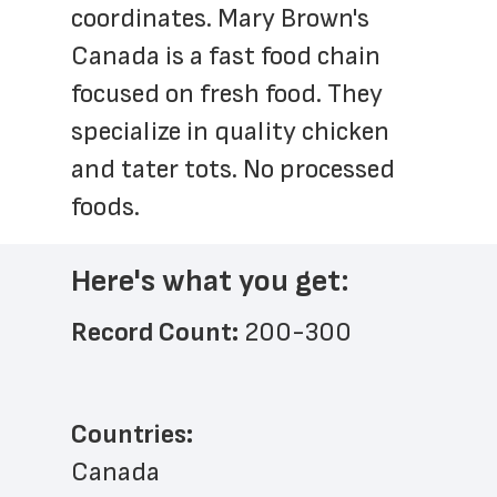
coordinates. Mary Brown's 
Canada is a fast food chain 
focused on fresh food. They 
specialize in quality chicken 
and tater tots. No processed 
foods.
Here's what you get:
Record Count: 
200-300
Countries:
Canada