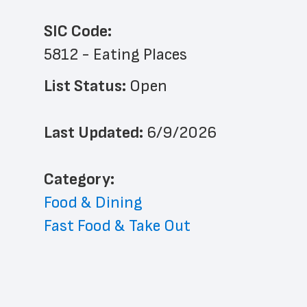
SIC Code:
5812 - Eating Places
List Status: 
Open
Last Updated: 
6/9/2026
﻿Category: 
Food & Dining
Fast Food & Take Out