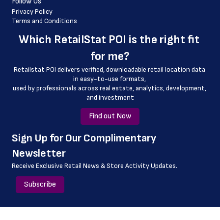
Follow Us
 longitude
Privacy Policy
Terms and Conditions
 county
Which 
RetailStat POI
 is the right fit 
 geo_accuracy
for me?
 full_address
Retailstat POI delivers verified, downloadable retail location data 
in easy-to-use formats, 
﻿used by professionals across real estate, analytics, development, 
and investment
Find out Now
﻿Sign Up for Our Complimentary 
Newsletter
Receive Exclusive Retail News & Store
Activity Updates.
Subscribe