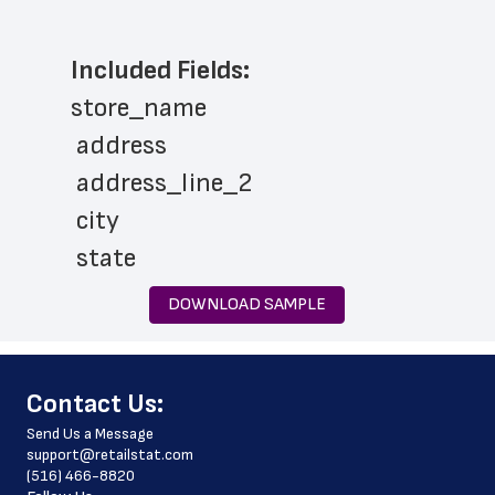
Included Fields:
store_name
 address
 address_line_2
 city
 state
 zip_code
DOWNLOAD SAMPLE
 phone_number
 store_hours
﻿Contact Us:
 country
Send Us a Message
 country_code
support@retailstat.com
(516) 466-8820
 latitude