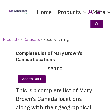
Skip
Skip
Car
Home
Products
More
to
to
main
footer
Search
Search
content
Products
Datasets
Food & Dining
Complete List of Mary Brown's
Canada Locations
$39.00
Add to Cart
This is a complete list of Mary 
Brown's Canada locations 
along with their geographical 