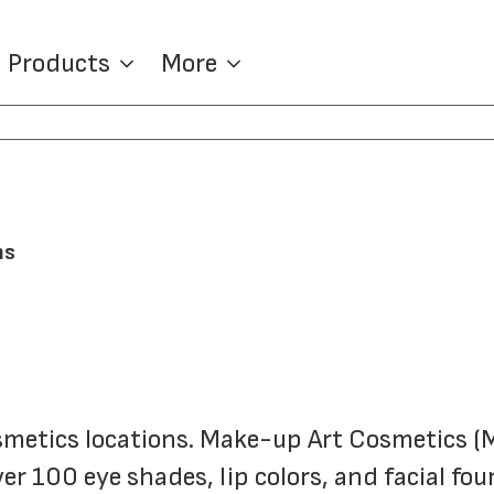
Products
More
ns
er 100 eye shades, lip colors, and facial fou