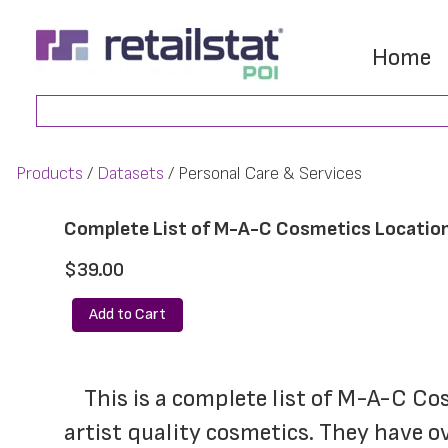
Skip
Skip
to
to
Home
main
footer
Search
content
Products
Datasets
Personal Care & Services
Complete List of M-A-C Cosmetics Locatio
$39.00
Add to Cart
	This is a complete list of M-A-C Cosmetics locations. Make-up Art Cosmetics (M-A-C) provides professional makeup 
artist quality cosmetics. They have ov