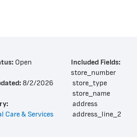
atus: 
Open
Included Fields:
store_number
dated: 
8/2/2026
 store_type
 store_name
ry: 
 address
l Care & Services
 address_line_2
 city
 state