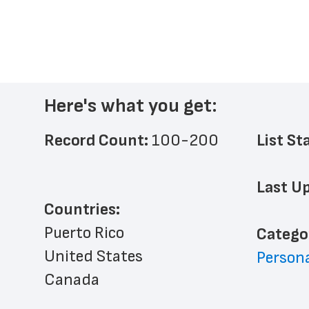
Here's what you get:
Record Count: 
100-200
List St
Last Up
Countries:
Puerto Rico
﻿Catego
United States
Persona
Canada