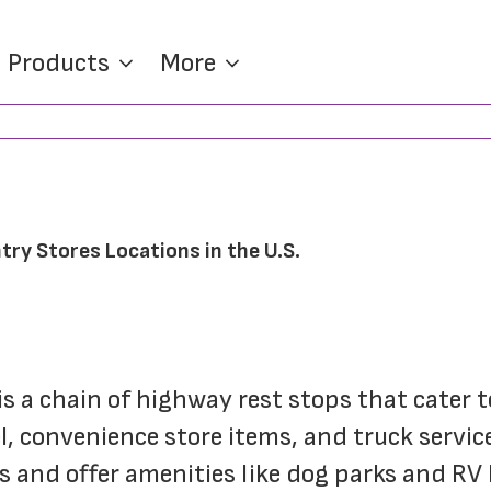
Products
More
try Stores Locations in the U.S.
s a chain of highway rest stops that cater t
el, convenience store items, and truck servi
s and offer amenities like dog parks and RV