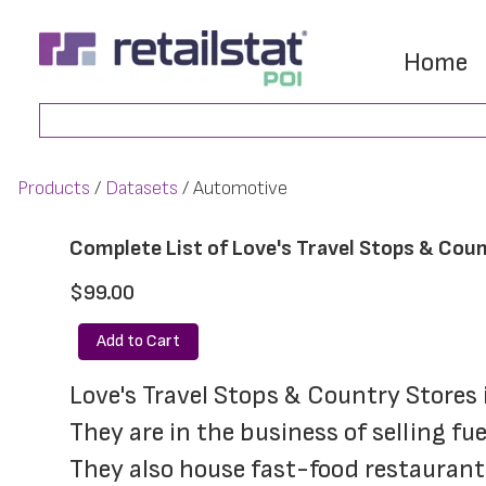
Skip
Skip
to
to
Home
main
footer
Search
content
Products
Datasets
Automotive
Complete List of Love's Travel Stops & Coun
$99.00
Add to Cart
Love's Travel Stops & Country Stores i
They are in the business of selling fu
They also house fast-food restaurant