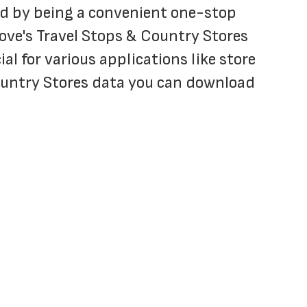
and by being a convenient one-stop 
ove's Travel Stops & Country Stores 
al for various applications like store 
ountry Stores data you can download 