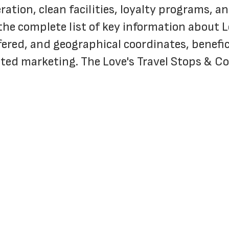
ration, clean facilities, loyalty programs, 
the complete list of key information about L
fered, and geographical coordinates, benefici
geted marketing. The Love's Travel Stops & C