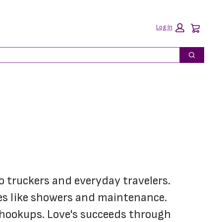
Car
Log In
Search
o truckers and everyday travelers. 
ces like showers and maintenance. 
 hookups. Love's succeeds through 