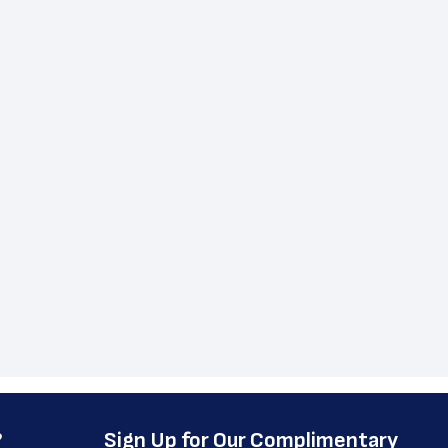
?
﻿Sign Up for Our Complimentary 