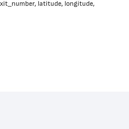
xit_number, latitude, longitude, 