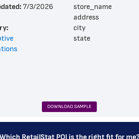
dated: 
7/3/2026
 store_name
 address
ry: 
 city
tive
 state
ations
 zip_code
 phone_number
 country
 country_code
 latitude
 longitude
DOWNLOAD SAMPLE
 county
 geo_accuracy
 highway
Which 
RetailStat POI
 is the right fit for me