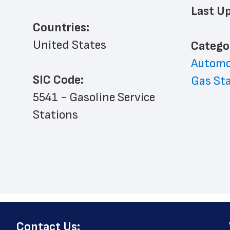
Last Up
Countries:
United States
﻿Catego
Automo
SIC Code:
Gas St
5541 - Gasoline Service 
Stations
﻿Contact Us: