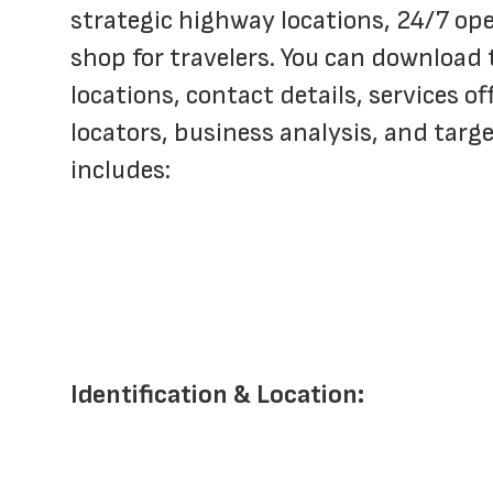
strategic highway locations, 24/7 ope
shop for travelers. You can download 
locations, contact details, services of
locators, business analysis, and tar
includes:
Identification & Location: 