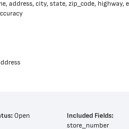
 address, city, state, zip_code, highway, e
accuracy
address
atus: 
Open
Included Fields:
store_number