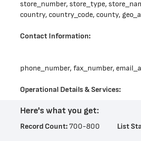
store_number, store_type, store_name,
country, country_code, county, geo_
Contact Information: 
phone_number, fax_number, email_
Operational Details & Services: 
Here's what you get:
Record Count: 
700-800
List St