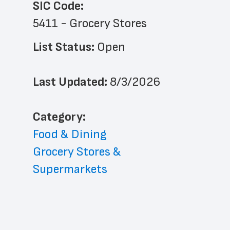
SIC Code:
5411 - Grocery Stores
List Status: 
Open
Last Updated: 
8/3/2026
﻿Category: 
Food & Dining
Grocery Stores & 
Supermarkets