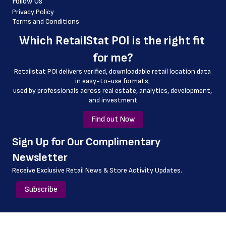
Follow Us
 latitude
Privacy Policy
Terms and Conditions
 longitude
Which 
RetailStat POI
 is the right fit 
 county
for me?
 geo_accuracy
Retailstat POI delivers verified, downloadable retail location data 
in easy-to-use formats, 
﻿used by professionals across real estate, analytics, development, 
and investment
Find out Now
﻿Sign Up for Our Complimentary 
Newsletter
Receive Exclusive Retail News & Store
Activity Updates.
Subscribe