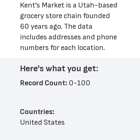
Kent's Market is a Utah-based 
grocery store chain founded 
60 years ago. The data 
includes addresses and phone 
numbers for each location.
Here's what you get:
Record Count: 
0-100
Countries:
United States