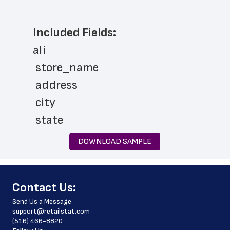
Included Fields:
ali
 store_name
 address
 city
 state
 zip_code
DOWNLOAD SAMPLE
 phone_number
 store_hours
﻿Contact Us:
 website_address
Send Us a Message
 country
support@retailstat.com
(516) 466-8820
 country_code