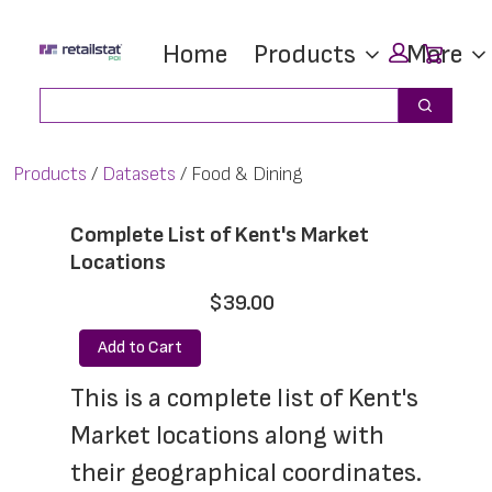
Skip
Skip
Car
Home
Products
More
to
to
main
footer
Search
Search
content
Products
Datasets
Food & Dining
Complete List of Kent's Market
Locations
$39.00
Add to Cart
This is a complete list of Kent's 
Market locations along with 
their geographical coordinates. 