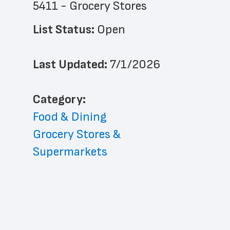
5411 - Grocery Stores
List Status: 
Open
Last Updated: 
7/1/2026
﻿Category: 
Food & Dining
Grocery Stores & 
Supermarkets