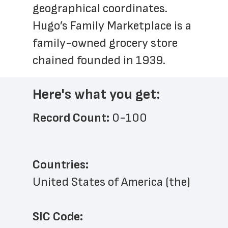
geographical coordinates. 
Hugo’s Family Marketplace is a 
family-owned grocery store 
chained founded in 1939.
Here's what you get:
Record Count: 
0-100
Countries:
United States of America (the)
SIC Code: