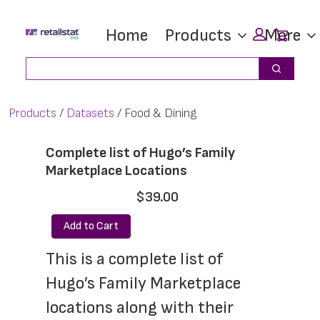
Skip
Skip
Car
Home
Products
More
to
to
main
footer
Search
Search
content
Products
Datasets
Food & Dining
Complete list of Hugo’s Family
Marketplace Locations
$39.00
Add to Cart
This is a complete list of 
Hugo’s Family Marketplace 
locations along with their 