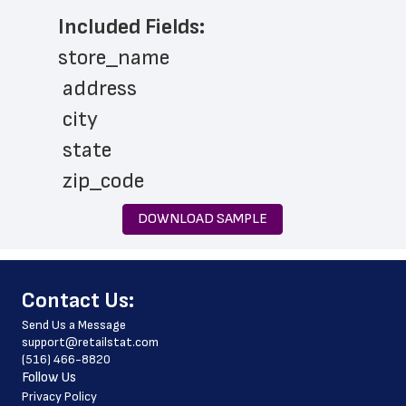
Included Fields:
store_name
 address
 city
 state
 zip_code
 phone_number
DOWNLOAD SAMPLE
 store_hours
 website_address
﻿Contact Us:
 services
Send Us a Message
 pharmacy_hours
support@retailstat.com
(516) 466-8820
 pharmacy_phone_number
Follow Us
 country
Privacy Policy