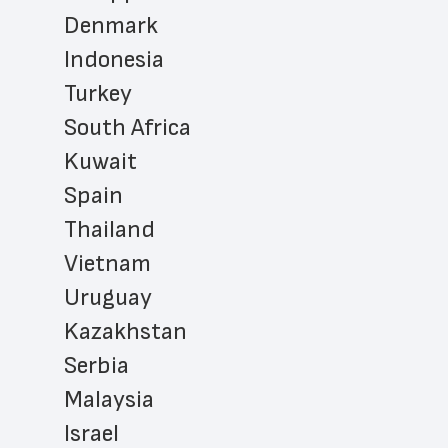
Denmark
Indonesia
Turkey
South Africa
Kuwait
Spain
Thailand
Vietnam
Uruguay
Kazakhstan
Serbia
Malaysia
Israel