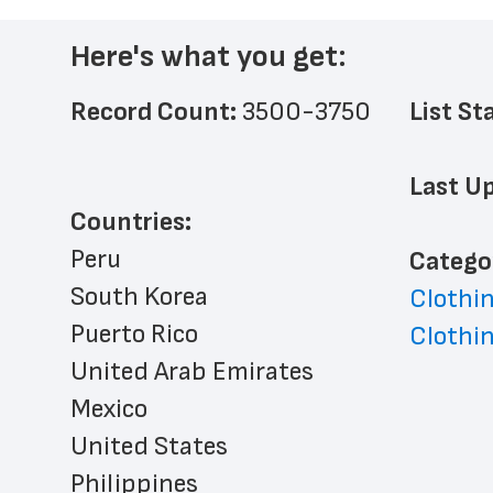
Here's what you get:
Record Count: 
3500-3750
List St
Last Up
Countries:
Peru
﻿Catego
South Korea
Clothin
Puerto Rico
Clothin
United Arab Emirates
Mexico
United States
Philippines