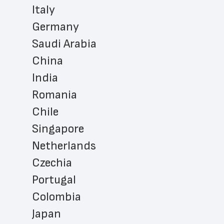
Italy
Germany
Saudi Arabia
China
India
Romania
Chile
Singapore
Netherlands
Czechia
Portugal
Colombia
Japan