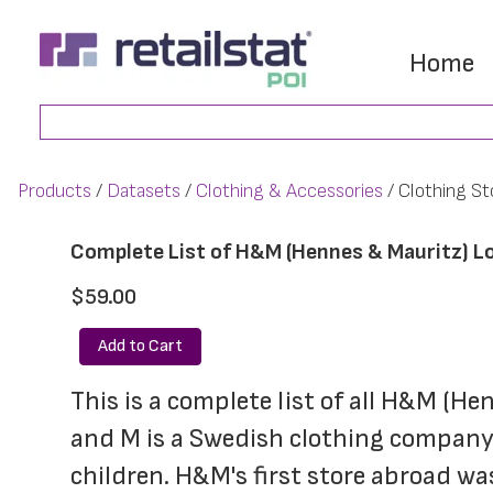
Skip
Skip
to
to
Home
main
footer
Search
content
Products
Datasets
Clothing & Accessories
Clothing St
Complete List of H&M (Hennes & Mauritz) L
$59.00
Add to Cart
This is a complete list of all H&M (He
and M is a Swedish clothing company,
children. H&M's first store abroad w