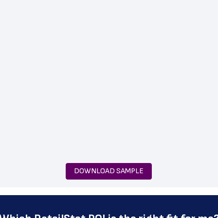
DOWNLOAD SAMPLE