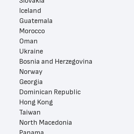
Slovakia
Iceland
Guatemala
Morocco
Oman
Ukraine
Bosnia and Herzegovina
Norway
Georgia
Dominican Republic
Hong Kong
Taiwan
North Macedonia
Panama