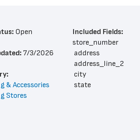
atus: 
Open
Included Fields:
store_number
dated: 
7/3/2026
 address
 address_line_2
ry: 
 city
g & Accessories
 state
g Stores
 zip_code
 phone_number
 store_hours
 country
 country_code