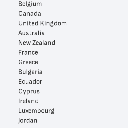
Belgium
Canada
United Kingdom
Australia
New Zealand
France
Greece
Bulgaria
Ecuador
Cyprus
Ireland
Luxembourg
Jordan