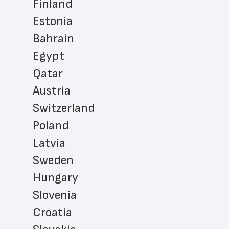
Finland
Estonia
Bahrain
Egypt
Qatar
Austria
Switzerland
Poland
Latvia
Sweden
Hungary
Slovenia
Croatia