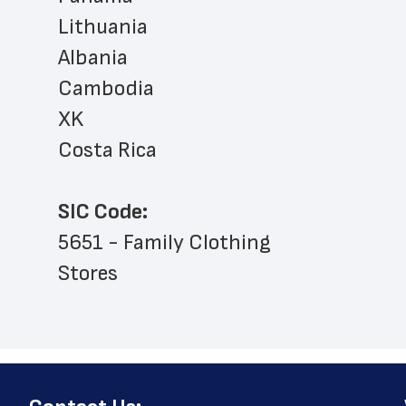
Lithuania
Albania
Cambodia
XK
Costa Rica
SIC Code:
5651 - Family Clothing 
Stores