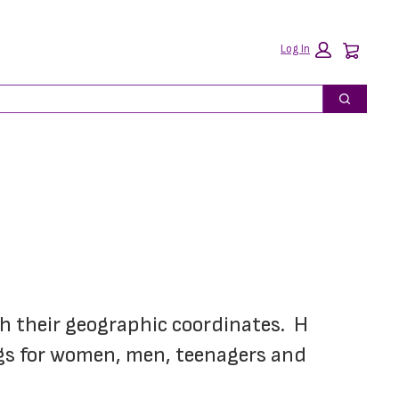
Car
Log In
Search
h their geographic coordinates.  H 
ngs for women, men, teenagers and 