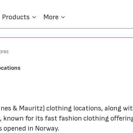
Products
More
ores
ocations
nnes & Mauritz) clothing locations, along wit
 known for its fast fashion clothing offeri
as opened in Norway.