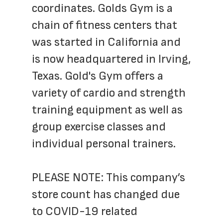
coordinates. Golds Gym is a 
chain of fitness centers that 
was started in California and 
is now headquartered in Irving, 
Texas. Gold's Gym offers a 
variety of cardio and strength 
training equipment as well as 
group exercise classes and 
individual personal trainers.
PLEASE NOTE: This company’s 
store count has changed due 
to COVID-19 related 