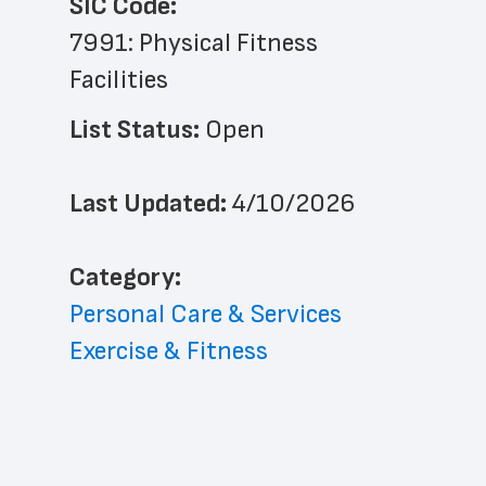
SIC Code:
7991: Physical Fitness 
Facilities
List Status: 
Open
Last Updated: 
4/10/2026
﻿Category: 
Personal Care & Services
Exercise & Fitness