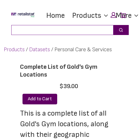
Skip
Skip
Car
Home
Products
More
to
to
main
footer
Search
Search
content
Products
Datasets
Personal Care & Services
Complete List of Gold's Gym
Locations
$39.00
Add to Cart
This is a complete list of all 
Gold's Gym locations, along 
with their geographic 