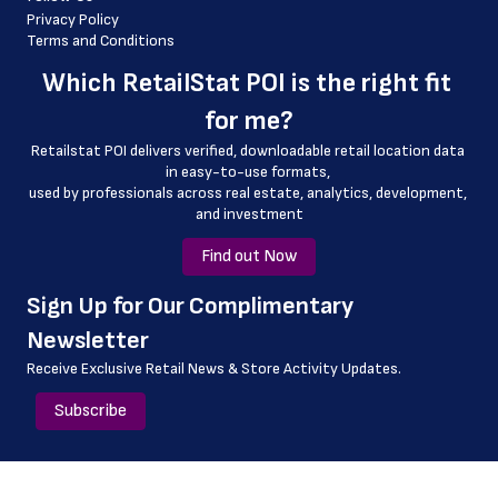
 country
Privacy Policy
Terms and Conditions
 country_code
Which 
RetailStat POI
 is the right fit 
 county
for me?
 geo_accuracy
Retailstat POI delivers verified, downloadable retail location data 
in easy-to-use formats, 
﻿used by professionals across real estate, analytics, development, 
and investment
Find out Now
﻿Sign Up for Our Complimentary 
Newsletter
Receive Exclusive Retail News & Store
Activity Updates.
Subscribe