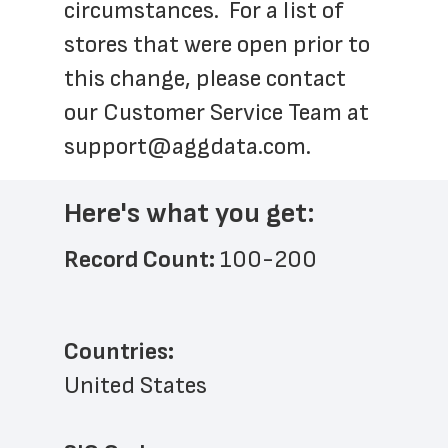
circumstances.  For a list of 
stores that were open prior to 
this change, please contact 
our Customer Service Team at 
support@aggdata.com
.
Here's what you get:
Record Count: 
100-200
Countries:
United States