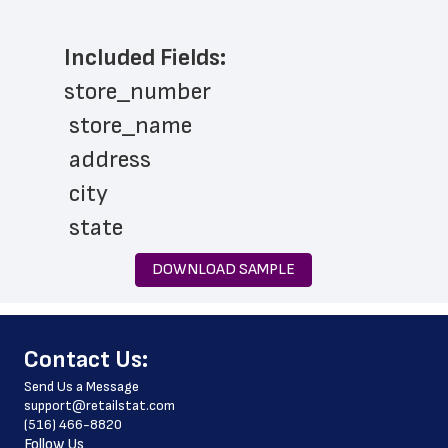
Included Fields:
store_number
 store_name
 address
 city
 state
 zip_code
DOWNLOAD SAMPLE
 latitude
 longitude
﻿Contact Us:
 store_hours
Send Us a Message
 phone_number
support@retailstat.com
(516) 466-8820
 website_address
Follow Us