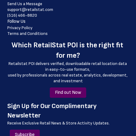
Send Us a Message
 country_code
support@retailstat.com
(516) 466-8820
 latitude
Follow Us
 longitude
Privacy Policy
Terms and Conditions
 county
Which 
RetailStat POI
 is the right fit 
 geo_accuracy
for me?
Retailstat POI delivers verified, downloadable retail location data 
in easy-to-use formats, 
﻿used by professionals across real estate, analytics, development, 
and investment
Find out Now
﻿Sign Up for Our Complimentary 
Newsletter
Receive Exclusive Retail News & Store
Activity Updates.
Subscribe