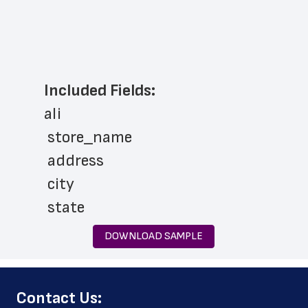
Included Fields:
ali
 store_name
 address
 city
 state
 zip_code
DOWNLOAD SAMPLE
 phone_number
 store_hours
﻿Contact Us:
 country