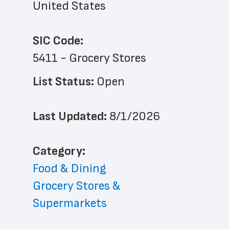
United States
SIC Code:
5411 - Grocery Stores
List Status: 
Open
Last Updated: 
8/1/2026
﻿Category: 
Food & Dining
Grocery Stores & 
Supermarkets