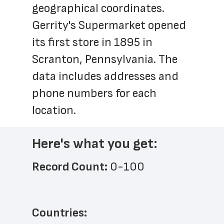
geographical coordinates. 
Gerrity's Supermarket opened 
its first store in 1895 in 
Scranton, Pennsylvania. The 
data includes addresses and 
phone numbers for each 
location.
Here's what you get:
Record Count: 
0-100
Countries: