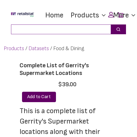
Skip
Skip
Car
Home
Products
More
to
to
main
footer
Search
Search
content
Products
Datasets
Food & Dining
Complete List of Gerrity's
Supermarket Locations
$39.00
Add to Cart
This is a complete list of 
Gerrity's Supermarket 
locations along with their 