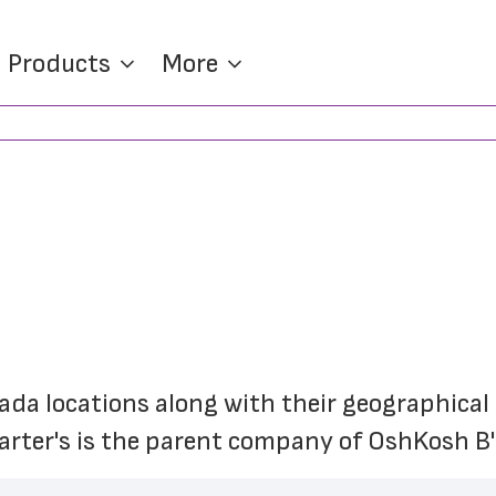
Products
More
nada locations along with their geographical c
Carter's is the parent company of OshKosh B