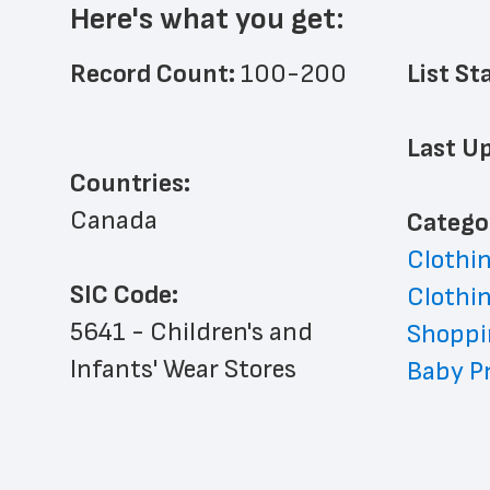
Here's what you get:
Record Count: 
100-200
List St
Last Up
Countries:
Canada
﻿Catego
Clothin
SIC Code:
Clothin
5641 - Children's and 
Shoppi
Infants' Wear Stores
Baby Pr