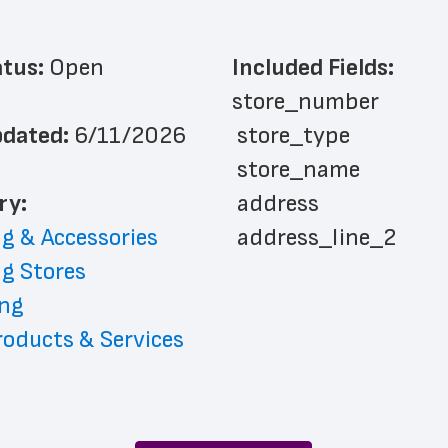
atus: 
Open
Included Fields:
store_number
dated: 
6/11/2026
 store_type
 store_name
ry: 
 address
g & Accessories
 address_line_2
g Stores
 city
ng
 state
oducts & Services
 zip_code
 phone_number
 store_hours
 country