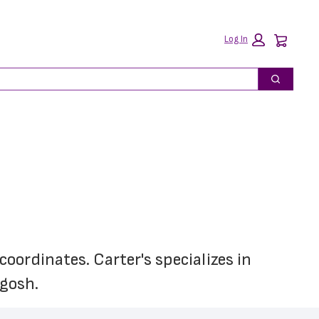
Car
Log In
Search
oordinates. Carter's specializes in 
'gosh.