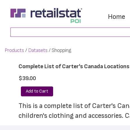
Skip
Skip
to
to
Home
main
footer
Search
content
Products
Datasets
Shopping
Complete List of Carter's Canada Locations
$39.00
Add to Cart
This is a complete list of Carter's Ca
children's clothing and accessories. 