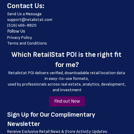
﻿Contact Us:
 store_hours
Send Us a Message
 website_address
support@retailstat.com
(516) 466-8820
 country
Follow Us
 country_code
Privacy Policy
Terms and Conditions
 latitude
Which 
RetailStat POI
 is the right fit 
 longitude
for me?
 county
Retailstat POI delivers verified, downloadable retail location data 
 geo_accuracy
in easy-to-use formats, 
﻿used by professionals across real estate, analytics, development, 
 open_date
and investment
 status
Find out Now
﻿Sign Up for Our Complimentary 
Newsletter
Receive Exclusive Retail News & Store
Activity Updates.