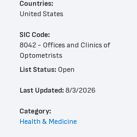
Countries:
United States
SIC Code:
8042 - Offices and Clinics of 
Optometrists
List Status: 
Open
Last Updated: 
8/3/2026
﻿Category: 
Health & Medicine