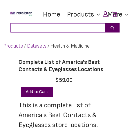
Skip
Skip
Car
Home
Products
More
to
to
main
footer
Search
Search
content
Products
Datasets
Health & Medicine
Complete List of America's Best
Contacts & Eyeglasses Locations
$59.00
Add to Cart
This is a complete list of 
America's Best Contacts & 
Eyeglasses store locations. 