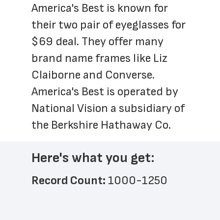
America's Best is known for 
their two pair of eyeglasses for 
$69 deal. They offer many 
brand name frames like Liz 
Claiborne and Converse.  
America's Best is operated by 
National Vision a subsidiary of 
the Berkshire Hathaway Co. 
Here's what you get:
Record Count: 
1000-1250