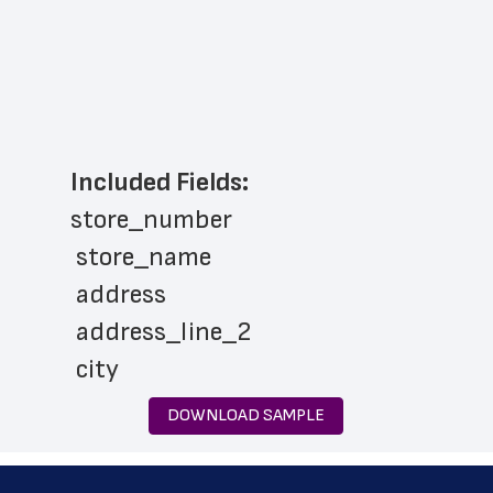
Included Fields:
store_number
 store_name
 address
 address_line_2
 city
 state
DOWNLOAD SAMPLE
 zip_code
 phone_number