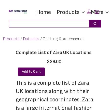
Skip
Skip
Car
Home
Products
More
to
to
main
footer
Search
Search
content
Products
Datasets
Clothing & Accessories
Complete List of Zara UK Locations
$39.00
Add to Cart
This is a complete list of Zara 
UK locations along with their 
geographical coordinates. Zara 
is a large international fashion 