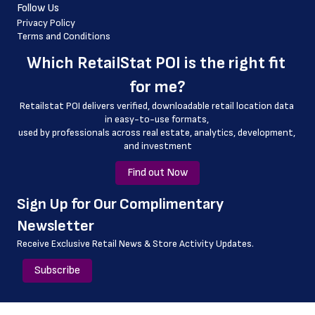
Follow Us
 latitude
Privacy Policy
Terms and Conditions
 longitude
Which 
RetailStat POI
 is the right fit 
 store_name
for me?
 geo_accuracy
Retailstat POI delivers verified, downloadable retail location data 
in easy-to-use formats, 
﻿used by professionals across real estate, analytics, development, 
and investment
Find out Now
﻿Sign Up for Our Complimentary 
Newsletter
Receive Exclusive Retail News & Store
Activity Updates.
Subscribe