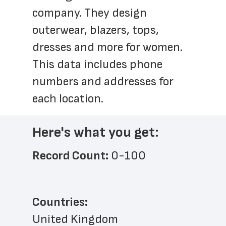
company. They design 
outerwear, blazers, tops, 
dresses and more for women. 
This data includes phone 
numbers and addresses for 
each location.
Here's what you get:
Record Count: 
0-100
Countries:
United Kingdom