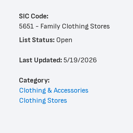
SIC Code:
5651 - Family Clothing Stores
List Status: 
Open
Last Updated: 
5/19/2026
﻿Category: 
Clothing & Accessories
Clothing Stores