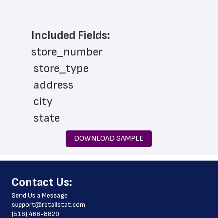
Included Fields:
store_number
 store_type
 address
 city
 state
 zip_code
DOWNLOAD SAMPLE
 country
 country_code
﻿Contact Us:
 county
Send Us a Message
 phone_number
support@retailstat.com
(516) 466-8820
 products