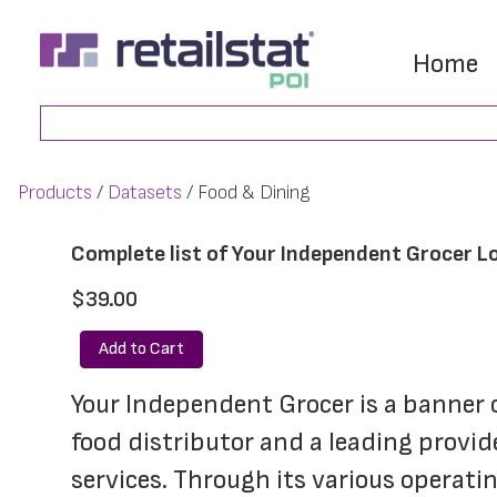
Skip
Skip
to
to
Home
main
footer
Search
content
Products
Datasets
Food & Dining
Complete list of Your Independent Grocer L
$39.00
Add to Cart
Your Independent Grocer is a banner 
food distributor and a leading provid
services. Through its various operat