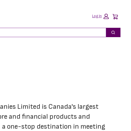
Car
Log In
Search
ies Limited is Canada's largest 
re and financial products and 
 a one-stop destination in meeting 