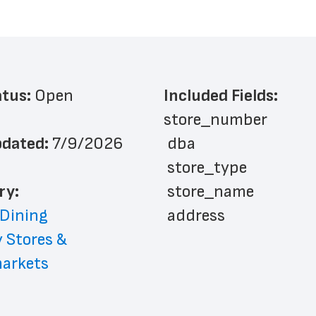
atus: 
Open
Included Fields:
store_number
dated: 
7/9/2026
 dba
 store_type
ry: 
 store_name
 Dining
 address
 Stores & 
 address_line_2
arkets
 city
 state
 zip_code