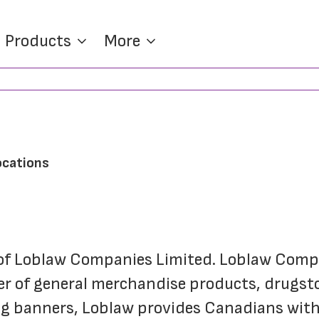
Products
More
ocations
of Loblaw Companies Limited. Loblaw Compan
er of general merchandise products, drugsto
ing banners, Loblaw provides Canadians with