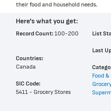
their food and household needs.
Here's what you get:
Record Count: 
100-200
List St
Last Up
Countries:
Canada
﻿Catego
Food &
SIC Code:
Grocery
5411 - Grocery Stores
Superm