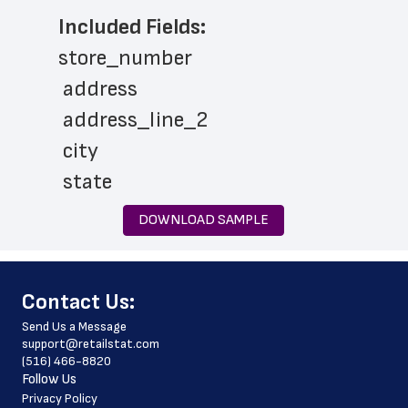
Included Fields:
store_number
 address
 address_line_2
 city
 state
 zip_code
DOWNLOAD SAMPLE
 phone_number
 country
﻿Contact Us:
 country_code
Send Us a Message
 county
support@retailstat.com
(516) 466-8820
 latitude
Follow Us
 longitude
Privacy Policy