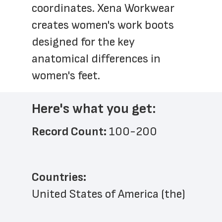
coordinates. Xena Workwear 
creates women's work boots 
designed for the key 
anatomical differences in 
women's feet.
Here's what you get:
Record Count: 
100-200
Countries:
United States of America (the)