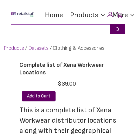
Skip
Skip
Car
Home
Products
More
to
to
main
footer
Search
Search
content
Products
Datasets
Clothing & Accessories
Complete list of Xena Workwear
Locations
$39.00
Add to Cart
This is a complete list of Xena 
Workwear distributor locations 
along with their geographical 