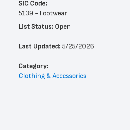
SIC Code:
5139 - Footwear
List Status: 
Open
Last Updated: 
5/25/2026
﻿Category: 
Clothing & Accessories