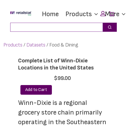
Skip
Skip
Car
Home
Products
More
to
to
main
footer
Search
Search
content
Products
Datasets
Food & Dining
Complete List of Winn-Dixie
Locations in the United States
$99.00
Add to Cart
Winn-Dixie is a regional 
grocery store chain primarily 
operating in the Southeastern 