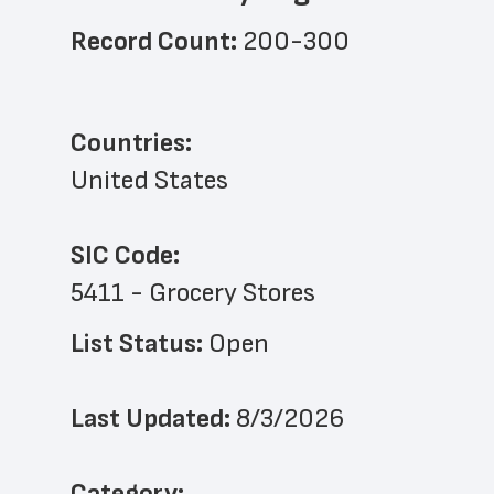
Record Count: 
200-300
Countries:
United States
SIC Code:
5411 - Grocery Stores
List Status: 
Open
Last Updated: 
8/3/2026
﻿Category: 