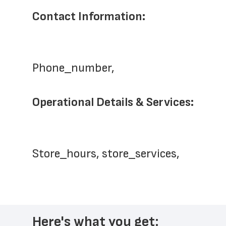
Contact Information:
Phone_number,   
Operational Details & Services:
Store_hours, store_services,
Here's what you get: