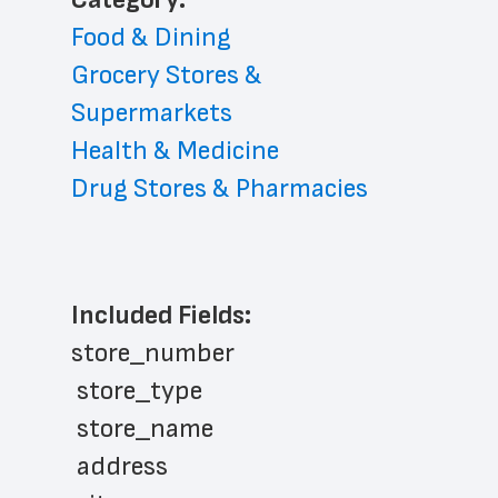
Food & Dining
Grocery Stores & 
Supermarkets
Health & Medicine
Drug Stores & Pharmacies
Included Fields:
store_number
 store_type
 store_name
 address