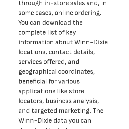
through in-store sales and, in 
some cases, online ordering. 
You can download the 
complete list of key 
information about Winn-Dixie 
locations, contact details, 
services offered, and 
geographical coordinates, 
beneficial for various 
applications like store 
locators, business analysis, 
and targeted marketing. The 
Winn-Dixie data you can 