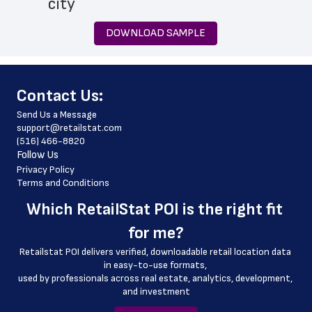
 city
 state
DOWNLOAD SAMPLE
 zip_code
 phone_number
﻿Contact Us:
 store_hours
Send Us a Message
 country
support@retailstat.com
(516) 466-8820
 country_code
Follow Us
 latitude
Privacy Policy
Terms and Conditions
 longitude
Which 
RetailStat POI
 is the right fit 
 county
for me?
 geo_accuracy
Retailstat POI delivers verified, downloadable retail location data 
 store_location
in easy-to-use formats, 
﻿used by professionals across real estate, analytics, development, 
 store_services
and investment