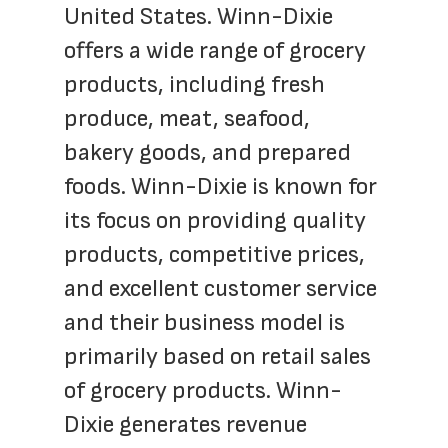
United States. Winn-Dixie 
offers a wide range of grocery 
products, including fresh 
produce, meat, seafood, 
bakery goods, and prepared 
foods. Winn-Dixie is known for 
its focus on providing quality 
products, competitive prices, 
and excellent customer service 
and their business model is 
primarily based on retail sales 
of grocery products. Winn-
Dixie generates revenue 