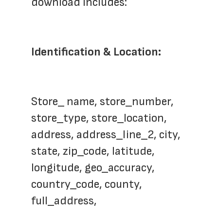
download includes:
Identification & Location:
Store_ name, store_number, 
store_type, store_location, 
address, address_line_2, city, 
state, zip_code, latitude, 
longitude, geo_accuracy, 
country_code, county,  
full_address,