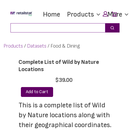
Skip
Skip
Car
Home
Products
More
to
to
main
footer
Search
Search
content
Products
Datasets
Food & Dining
Complete List of Wild by Nature
Locations
$39.00
Add to Cart
This is a complete list of Wild 
by Nature locations along with 
their geographical coordinates. 