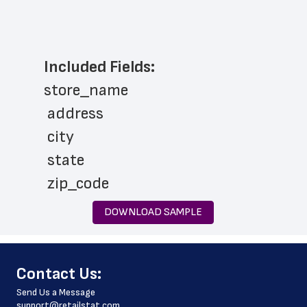
Included Fields:
store_name
 address
 city
 state
 zip_code
 phone_number
DOWNLOAD SAMPLE
 country
 country_code
﻿Contact Us:
 latitude
Send Us a Message
 longitude
support@retailstat.com