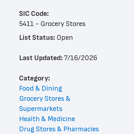
SIC Code:
5411 - Grocery Stores
List Status: 
Open
Last Updated: 
7/16/2026
﻿Category: 
Food & Dining
Grocery Stores & 
Supermarkets
Health & Medicine
Drug Stores & Pharmacies