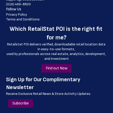
(516) 466-8820
 county
Follow Us
 geo_accuracy
Privacy Policy
Terms and Conditions
Which 
RetailStat POI
 is the right fit 
for me?
Retailstat POI delivers verified, downloadable retail location data 
in easy-to-use formats, 
﻿used by professionals across real estate, analytics, development, 
and investment
Find out Now
﻿Sign Up for Our Complimentary 
Newsletter
Receive Exclusive Retail News & Store
Activity Updates.
Subscribe