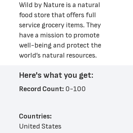
Wild by Nature is a natural 
food store that offers full 
service grocery items. They 
have a mission to promote 
well-being and protect the 
world’s natural resources. 
Here's what you get:
Record Count: 
0-100
Countries:
United States