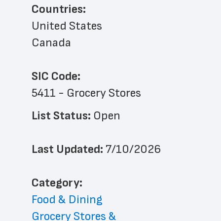
Countries:
United States
Canada
SIC Code:
5411 - Grocery Stores
List Status: 
Open
Last Updated: 
7/10/2026
﻿Category: 
Food & Dining
Grocery Stores & 