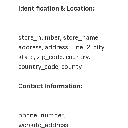
Identification & Location:
store_number, store_name
address, address_line_2, city, 
state, zip_code, country, 
country_code, county
Contact Information:
phone_number, 
website_address