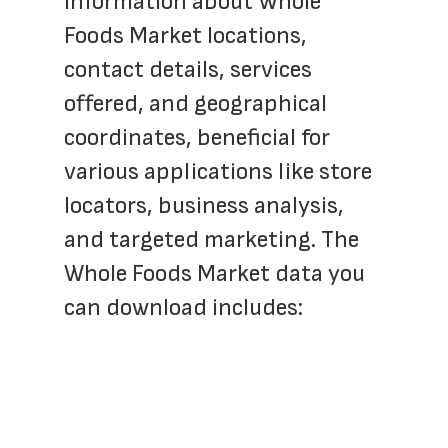
information about Whole 
Foods Market locations, 
contact details, services 
offered, and geographical 
coordinates, beneficial for 
various applications like store 
locators, business analysis, 
and targeted marketing. The 
Whole Foods Market data you 
can download includes: