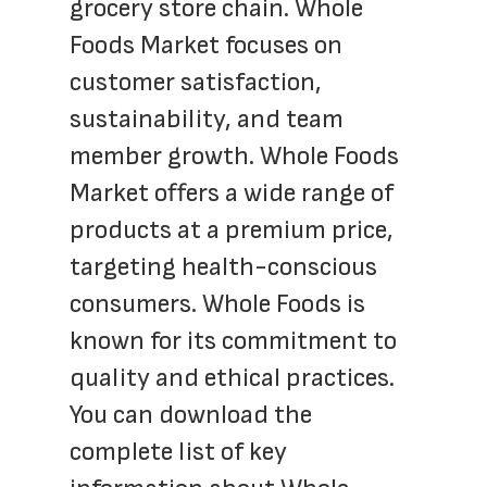
grocery store chain. Whole 
Foods Market focuses on 
customer satisfaction, 
sustainability, and team 
member growth. Whole Foods 
Market offers a wide range of 
products at a premium price, 
targeting health-conscious 
consumers. Whole Foods is 
known for its commitment to 
quality and ethical practices. 
You can download the 
complete list of key 