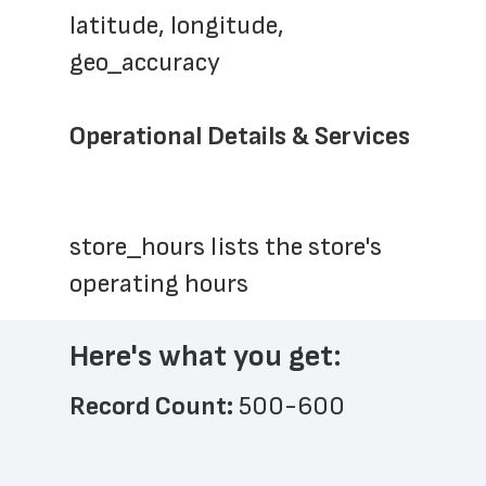
latitude, longitude, 
geo_accuracy
Operational Details & Services
store_hours lists the store's 
operating hours
Here's what you get:
Record Count: 
500-600