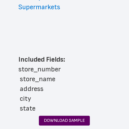
Supermarkets
Included Fields:
store_number
 store_name
 address
 city
 state
 zip_code
DOWNLOAD SAMPLE
 phone_number