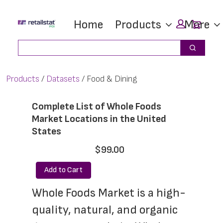
Skip
Skip
Car
Home
Products
More
to
to
main
footer
Search
Search
content
Products
Datasets
Food & Dining
Complete List of Whole Foods
Market Locations in the United
States
$99.00
Add to Cart
Whole Foods Market is a high-
quality, natural, and organic 