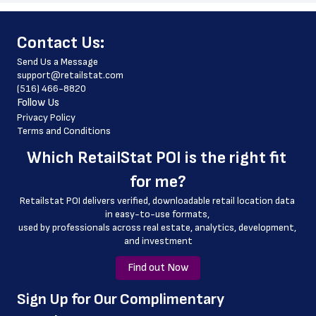
 store_hours
﻿Contact Us:
 country
Send Us a Message
 country_code
support@retailstat.com
(516) 466-8820
 latitude
Follow Us
 longitude
Privacy Policy
Terms and Conditions
 county
Which 
RetailStat POI
 is the right fit 
 geo_accuracy
for me?
Retailstat POI delivers verified, downloadable retail location data 
in easy-to-use formats, 
﻿used by professionals across real estate, analytics, development, 
and investment
Find out Now
﻿Sign Up for Our Complimentary 