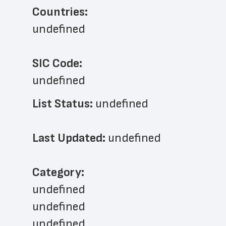
Countries:
undefined
SIC Code:
undefined
List Status: 
undefined
Last Updated: 
undefined
﻿Category: 
undefined
undefined
undefined