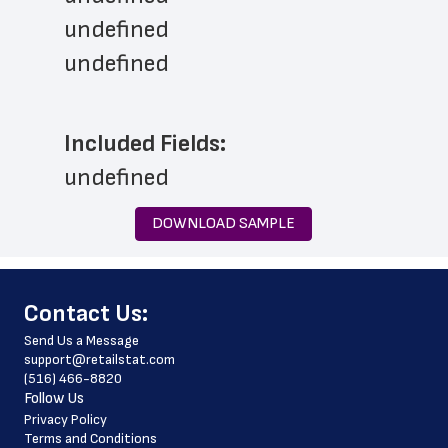
undefined
undefined
Included Fields:
undefined
DOWNLOAD SAMPLE
﻿Contact Us:
Send Us a Message
support@retailstat.com
(516) 466-8820
Follow Us
Privacy Policy
Terms and Conditions