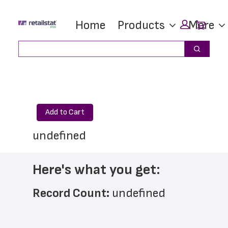
Skip
Skip
Car
Home
Products
More
to
to
main
footer
Search
Search
content
Add to Cart
undefined
Here's what you get:
Record Count: 
undefined