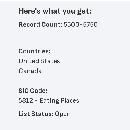
Here's what you get:
Record Count: 
5500-5750
Countries:
United States
Canada
SIC Code:
5812 - Eating Places
List Status: 
Open