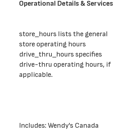
Operational Details & Services
store_hours lists the general 
store operating hours
drive_thru_hours specifies 
drive-thru operating hours, if 
applicable.
Includes: Wendy's Canada