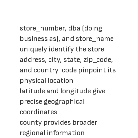
store_number, dba (doing 
business as), and store_name 
uniquely identify the store
address, city, state, zip_code, 
and country_code pinpoint its 
physical location
latitude and longitude give 
precise geographical 
coordinates
county provides broader 
regional information