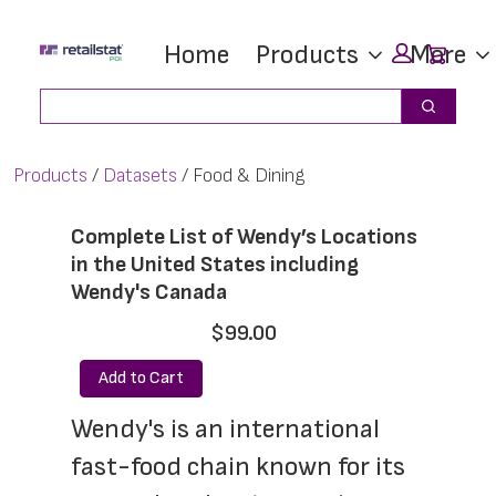
Skip
Skip
Car
Home
Products
More
to
to
main
footer
Search
Search
content
Products
Datasets
Food & Dining
Complete List of Wendy’s Locations
in the United States including
Wendy's Canada
$99.00
Add to Cart
Wendy's is an international 
fast-food chain known for its 