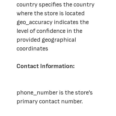
country specifies the country 
where the store is located
geo_accuracy indicates the 
level of confidence in the 
provided geographical 
coordinates
Contact Information:
phone_number is the store's 
primary contact number.