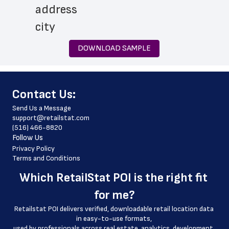
 address
 city
 state
DOWNLOAD SAMPLE
 zip_code
 phone_number
﻿Contact Us:
 store_hours
Send Us a Message
 country
support@retailstat.com
(516) 466-8820
 country_code
Follow Us
 latitude
Privacy Policy
Terms and Conditions
 longitude
Which 
RetailStat POI
 is the right fit 
 county
for me?
 geo_accuracy
Retailstat POI delivers verified, downloadable retail location data 
 drive_through_hours
in easy-to-use formats, 
﻿used by professionals across real estate, analytics, development, 