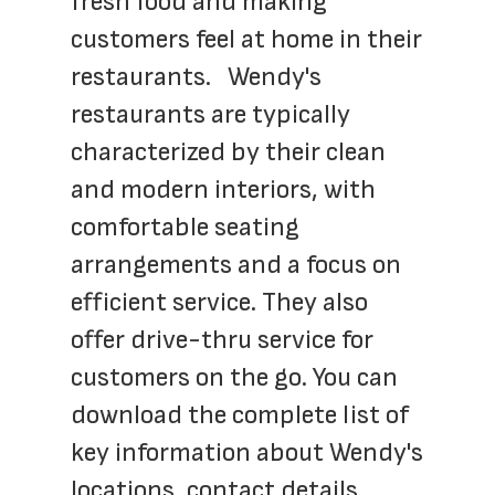
fresh food and making 
customers feel at home in their 
restaurants.   Wendy's 
restaurants are typically 
characterized by their clean 
and modern interiors, with 
comfortable seating 
arrangements and a focus on 
efficient service. They also 
offer drive-thru service for 
customers on the go. You can 
download the complete list of 
key information about Wendy's 
locations, contact details, 