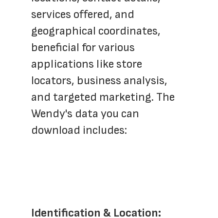
services offered, and 
geographical coordinates, 
beneficial for various 
applications like store 
locators, business analysis, 
and targeted marketing. The 
Wendy's data you can 
download includes:
Identification & Location: