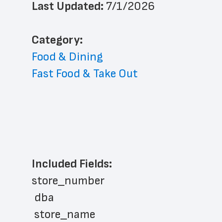
Last Updated: 
7/1/2026
﻿Category: 
Food & Dining
Fast Food & Take Out
Included Fields:
store_number
 dba
 store_name