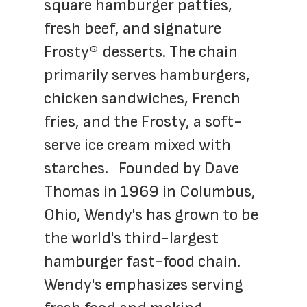
square hamburger patties, 
fresh beef, and signature 
Frosty® desserts. The chain 
primarily serves hamburgers, 
chicken sandwiches, French 
fries, and the Frosty, a soft-
serve ice cream mixed with 
starches.   Founded by Dave 
Thomas in 1969 in Columbus, 
Ohio, Wendy's has grown to be 
the world's third-largest 
hamburger fast-food chain. 
Wendy's emphasizes serving 