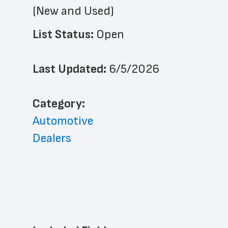
(New and Used)
List Status: 
Open
Last Updated: 
6/5/2026
﻿Category: 
Automotive
Dealers