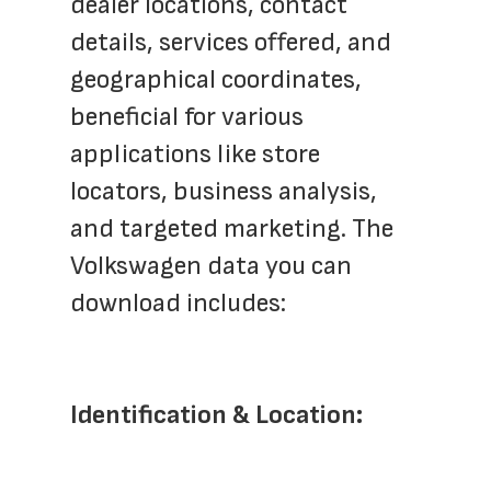
dealer locations, contact 
details, services offered, and 
geographical coordinates, 
beneficial for various 
applications like store 
locators, business analysis, 
and targeted marketing. The 
Volkswagen data you can 
download includes:
Identification & Location: