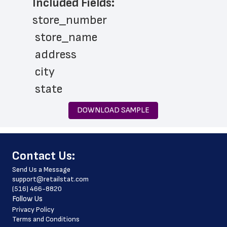
Included Fields:
store_number
 store_name
 address
 city
 state
 zip_code
DOWNLOAD SAMPLE
 phone_number
 website_address
﻿Contact Us:
 country
Send Us a Message
 country_code
support@retailstat.com
(516) 466-8820
 latitude
Follow Us
 longitude
Privacy Policy
Terms and Conditions
 county