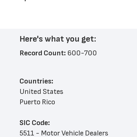
Here's what you get:
Record Count: 
600-700
Countries:
United States
Puerto Rico
SIC Code:
5511 - Motor Vehicle Dealers 