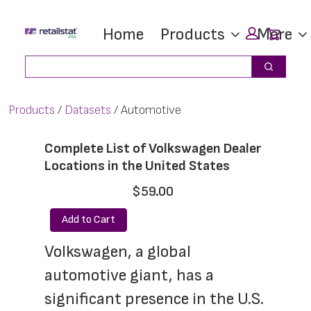
Skip
Skip
Car
Home
Products
More
to
to
main
footer
Search
Search
content
Products
Datasets
Automotive
Complete List of Volkswagen Dealer
Locations in the United States
$59.00
Add to Cart
Volkswagen, a global 
automotive giant, has a 
significant presence in the U.S. 