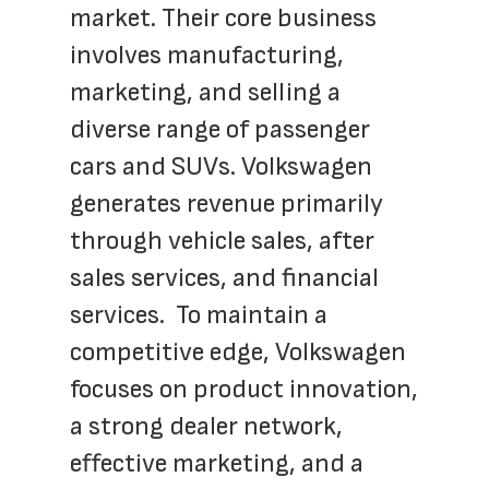
market. Their core business 
involves manufacturing, 
marketing, and selling a 
diverse range of passenger 
cars and SUVs. Volkswagen 
generates revenue primarily 
through vehicle sales, after 
sales services, and financial 
services.  To maintain a 
competitive edge, Volkswagen 
focuses on product innovation, 
a strong dealer network, 
effective marketing, and a 