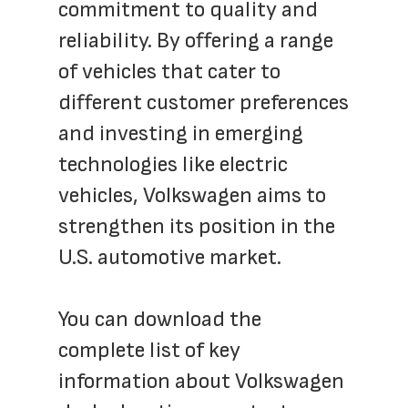
commitment to quality and 
reliability. By offering a range 
of vehicles that cater to 
different customer preferences 
and investing in emerging 
technologies like electric 
vehicles, Volkswagen aims to 
strengthen its position in the 
U.S. automotive market.
You can download the 
complete list of key 
information about Volkswagen 