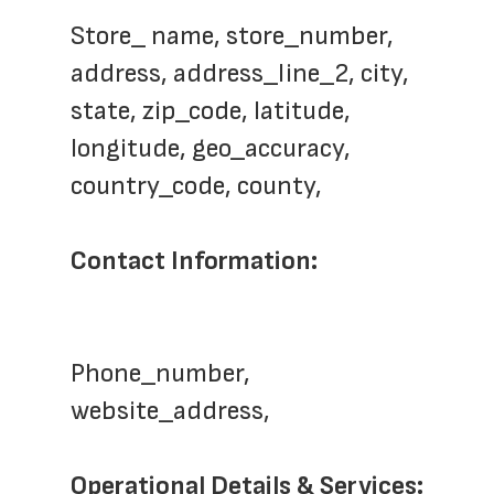
Store_ name, store_number,  
address, address_line_2, city, 
state, zip_code, latitude, 
longitude, geo_accuracy, 
country_code, county,  
Contact Information:
Phone_number, 
website_address,
Operational Details & Services: