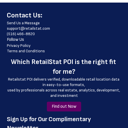
 fax_number
﻿Contact Us:
 store_hours
Send Us a Message
 country
support@retailstat.com
(516) 466-8820
 country_code
Follow Us
 latitude
Privacy Policy
Terms and Conditions
 longitude
Which 
RetailStat POI
 is the right fit 
 county
for me?
 geo_accuracy
Retailstat POI delivers verified, downloadable retail location data 
 store_phone_number
in easy-to-use formats, 
﻿used by professionals across real estate, analytics, development, 
 email_address
and investment
Find out Now
﻿Sign Up for Our Complimentary 