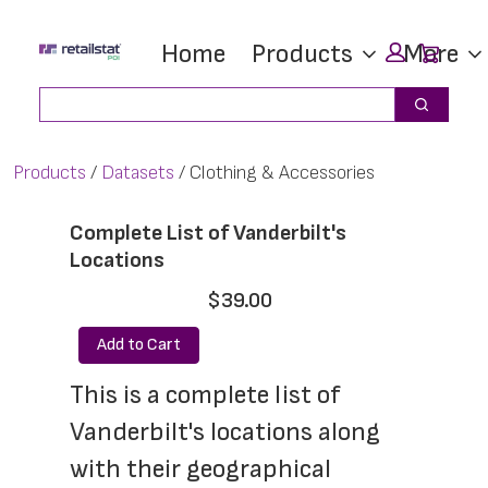
Skip
Skip
Car
Home
Products
More
to
to
main
footer
Search
Search
content
Products
Datasets
Clothing & Accessories
Complete List of Vanderbilt's
Locations
$39.00
Add to Cart
This is a complete list of 
Vanderbilt's locations along 
with their geographical 