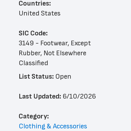
Countries:
United States
SIC Code:
3149 - Footwear, Except 
Rubber, Not Elsewhere 
Classified
List Status: 
Open
Last Updated: 
6/10/2026
﻿Category: 
Clothing & Accessories