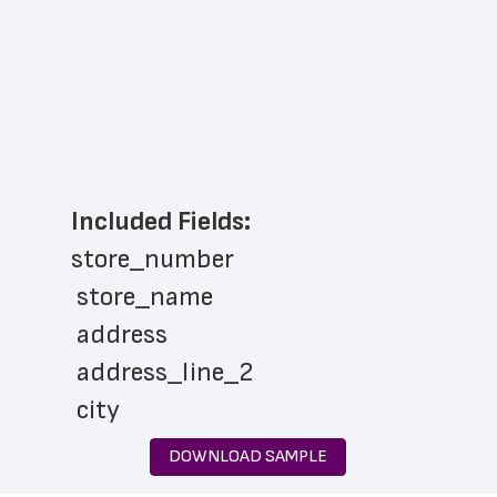
Included Fields:
store_number
 store_name
 address
 address_line_2
 city
 state
DOWNLOAD SAMPLE
 zip_code