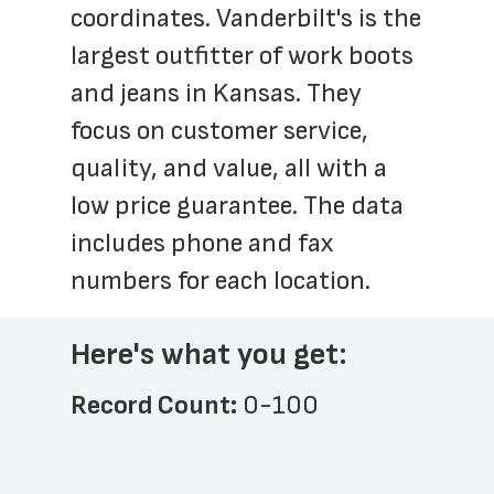
coordinates. Vanderbilt's is the 
largest outfitter of work boots 
and jeans in Kansas. They 
focus on customer service, 
quality, and value, all with a 
low price guarantee. The data 
includes phone and fax 
numbers for each location.
Here's what you get:
Record Count: 
0-100