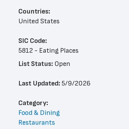
Countries:
United States
SIC Code:
5812 - Eating Places
List Status: 
Open
Last Updated: 
5/9/2026
﻿Category: 
Food & Dining
Restaurants