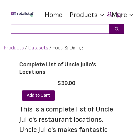
Skip
Skip
Car
Home
Products
More
to
to
main
footer
Search
Search
content
Products
Datasets
Food & Dining
Complete List of Uncle Julio's
Locations
$39.00
Add to Cart
This is a complete list of Uncle 
Julio's restaurant locations. 
Uncle Julio's makes fantastic 