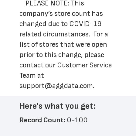
	PLEASE NOTE: This 
company’s store count has 
changed due to COVID-19 
related circumstances.  For a 
list of stores that were open 
prior to this change, please 
contact our Customer Service 
Team at 
support@aggdata.com
.
Here's what you get:
Record Count: 
0-100