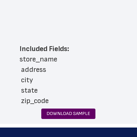
Included Fields:
store_name
 address
 city
 state
 zip_code
 phone_number
DOWNLOAD SAMPLE
 store_hours
 country