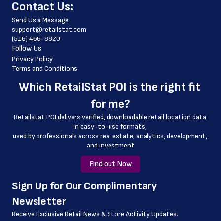
﻿Contact Us:
 country_code
Send Us a Message
 latitude
support@retailstat.com
(516) 466-8820
 longitude
Follow Us
 county
Privacy Policy
Terms and Conditions
 geo_accuracy
Which 
RetailStat POI
 is the right fit 
 store_website
for me?
Retailstat POI delivers verified, downloadable retail location data 
in easy-to-use formats, 
﻿used by professionals across real estate, analytics, development, 
and investment
Find out Now
﻿Sign Up for Our Complimentary 
Newsletter
Receive Exclusive Retail News & Store
Activity Updates.