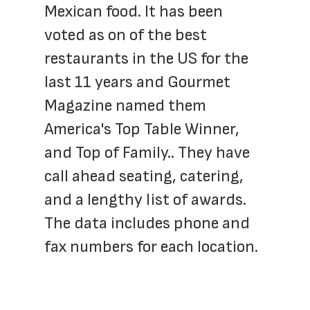
Mexican food. It has been 
voted as on of the best 
restaurants in the US for the 
last 11 years and Gourmet 
Magazine named them 
America's Top Table Winner, 
and Top of Family.. They have 
call ahead seating, catering, 
and a lengthy list of awards. 
The data includes phone and 
fax numbers for each location.