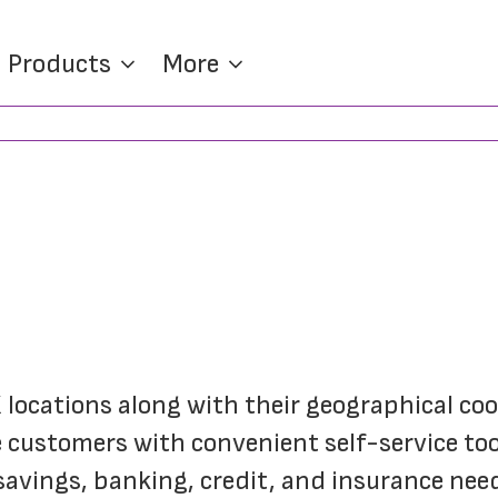
Products
More
K locations along with their geographical co
customers with convenient self-service tools
savings, banking, credit, and insurance nee