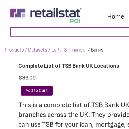
Skip
Skip
to
to
Home
main
footer
Search
content
Products
Datasets
Legal & Financial
Banks
Complete List of TSB Bank UK Locations
$39.00
Add to Cart
This is a complete list of TSB Bank U
branches across the UK. They provide 
can use TSB for your loan, mortgage, 