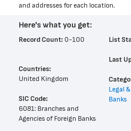
and addresses for each location.
Here's what you get:
Record Count: 
0-100
List St
Last Up
Countries:
United Kingdom
﻿Catego
Legal &
SIC Code:
Banks
6081: Branches and 
Agencies of Foreign Banks