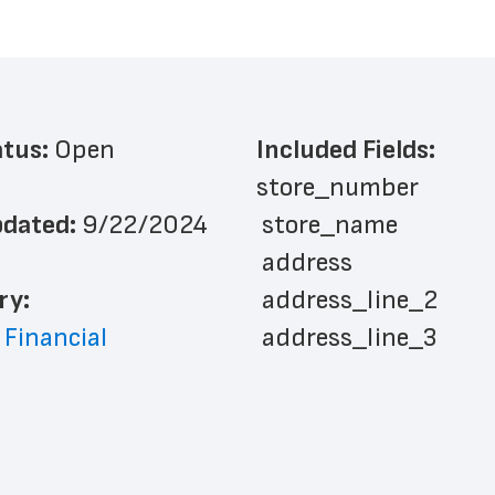
atus: 
Open
Included Fields:
store_number
dated: 
9/22/2024
 store_name
 address
ry: 
 address_line_2
 Financial
 address_line_3
 address_line_4
 city
 state
 zip_code