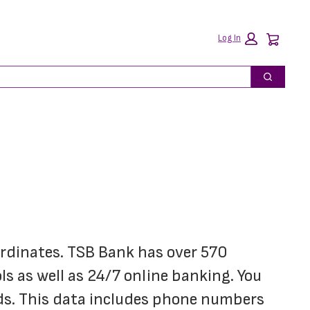
Car
Log In
Search
ordinates. TSB Bank has over 570 
 as well as 24/7 online banking. You 
ds. This data includes phone numbers 