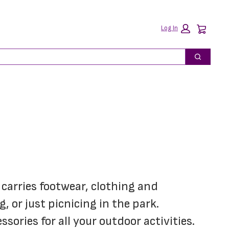
Car
Log In
Search
carries footwear, clothing and 
 or just picnicing in the park. 
ories for all your outdoor activities.