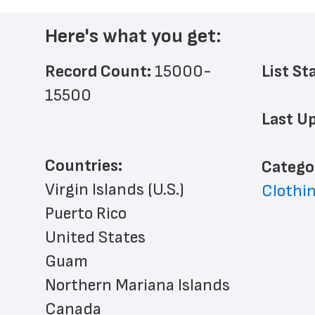
Here's what you get:
Record Count: 
15000-
List St
15500
Last Up
Countries:
﻿Catego
Virgin Islands (U.S.)
Clothin
Puerto Rico
United States
Guam
Northern Mariana Islands
Canada