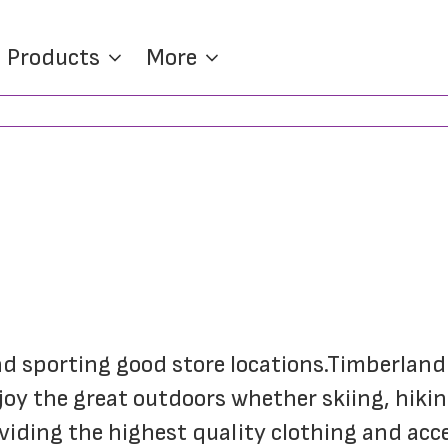
Products
More
and sporting good store locations.Timberland 
joy the great outdoors whether skiing, hiking,
ding the highest quality clothing and access