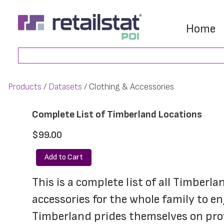
Skip
Skip
to
to
Home
main
footer
Search
content
Products
Datasets
Clothing & Accessories
Complete List of Timberland Locations
$99.00
Add to Cart
This is a complete list of all Timberl
accessories for the whole family to en
Timberland prides themselves on provi