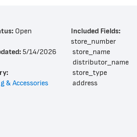
atus: 
Open
Included Fields:
store_number
dated: 
5/14/2026
 store_name
 distributor_name
ry: 
 store_type
g & Accessories
 address
 address_line_2
 city
 state
 zip_code
 phone_number