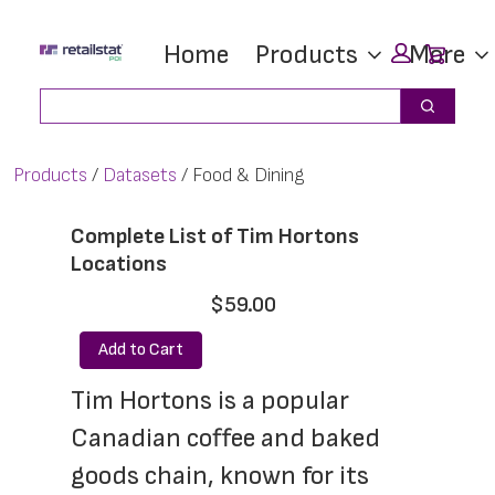
Skip
Skip
Car
Home
Products
More
to
to
main
footer
Search
Search
content
Products
Datasets
Food & Dining
Complete List of Tim Hortons
Locations
$59.00
Add to Cart
Tim Hortons is a popular 
Canadian coffee and baked 
goods chain, known for its 