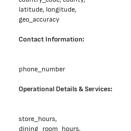
latitude, longitude, 
geo_accuracy
Contact Information:
phone_number
Operational Details & Services:
store_hours, 
dining_room_hours, 