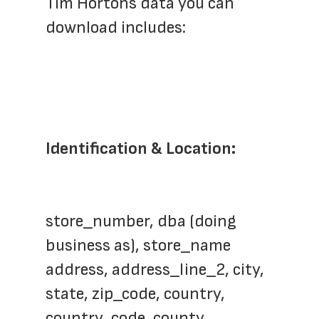
Tim Hortons data you can 
download includes:
Identification & Location:
store_number, dba (doing 
business as), store_name
address, address_line_2, city, 
state, zip_code, country, 
country_code, county, 