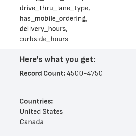
drive_thru_lane_type, 
has_mobile_ordering, 
delivery_hours, 
curbside_hours
Here's what you get:
Record Count: 
4500-4750
Countries:
United States
Canada