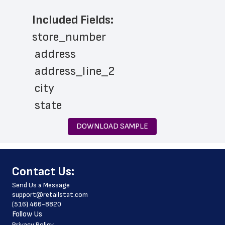
Included Fields:
store_number
 address
 address_line_2
 city
 state
 zip_code
DOWNLOAD SAMPLE
 phone_number
 country
﻿Contact Us:
 country_code
Send Us a Message
 latitude
support@retailstat.com
(516) 466-8820
 longitude
Follow Us
 county
Privacy Policy