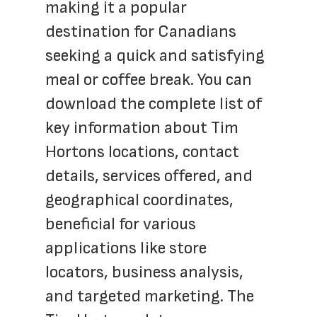
making it a popular 
destination for Canadians 
seeking a quick and satisfying 
meal or coffee break. You can 
download the complete list of 
key information about Tim 
Hortons locations, contact 
details, services offered, and 
geographical coordinates, 
beneficial for various 
applications like store 
locators, business analysis, 
and targeted marketing. The 