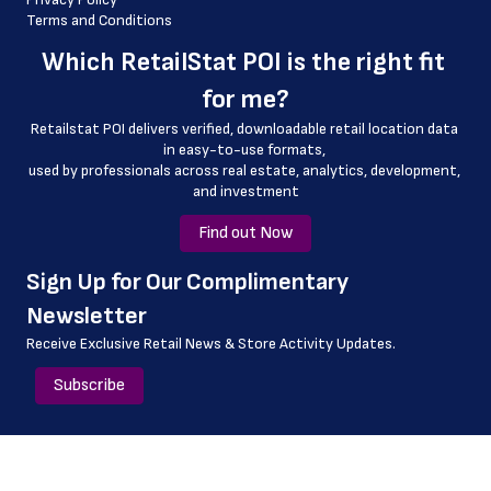
Terms and Conditions
 geo_accuracy
Which 
RetailStat POI
 is the right fit 
 dine_in_hours
for me?
 delivery_hours
Retailstat POI delivers verified, downloadable retail location data 
 drive_through_hours
in easy-to-use formats, 
﻿used by professionals across real estate, analytics, development, 
and investment
Find out Now
﻿Sign Up for Our Complimentary 
Newsletter
Receive Exclusive Retail News & Store
Activity Updates.
Subscribe