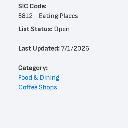
SIC Code:
5812 - Eating Places
List Status: 
Open
Last Updated: 
7/1/2026
﻿Category: 
Food & Dining
Coffee Shops