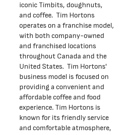
iconic Timbits, doughnuts, 
and coffee.  Tim Hortons 
operates on a franchise model, 
with both company-owned 
and franchised locations 
throughout Canada and the 
United States.  Tim Hortons' 
business model is focused on 
providing a convenient and 
affordable coffee and food 
experience. Tim Hortons is 
known for its friendly service 
and comfortable atmosphere, 