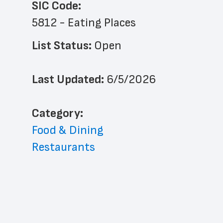
SIC Code:
5812 - Eating Places
List Status: 
Open
Last Updated: 
6/5/2026
﻿Category: 
Food & Dining
Restaurants