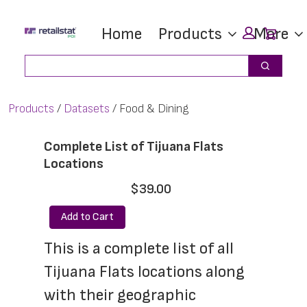
Skip
Skip
Car
Home
Products
More
to
to
main
footer
Search
Search
content
Products
Datasets
Food & Dining
Complete List of Tijuana Flats
Locations
$39.00
Add to Cart
This is a complete list of all 
Tijuana Flats locations along 
with their geographic 