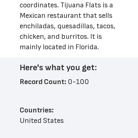
coordinates. Tijuana Flats is a 
Mexican restaurant that sells 
enchiladas, quesadillas, tacos, 
chicken, and burritos. It is 
mainly located in Florida.
Here's what you get:
Record Count: 
0-100
Countries:
United States