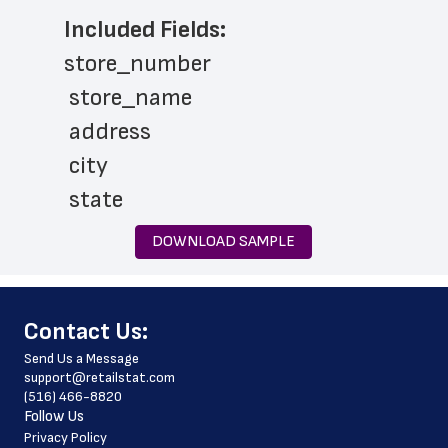
Included Fields:
store_number
 store_name
 address
 city
 state
 zip_code
DOWNLOAD SAMPLE
 phone_number
 store_hours
﻿Contact Us:
 country
Send Us a Message
 country_code
support@retailstat.com
(516) 466-8820
 latitude
Follow Us
 longitude
Privacy Policy