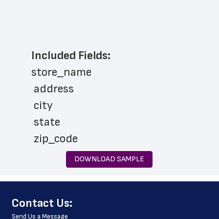
Included Fields:
store_name
 address
 city
 state
 zip_code
 phone_number
DOWNLOAD SAMPLE
 store_hours
 latitude
﻿Contact Us:
 longitude
Send Us a Message