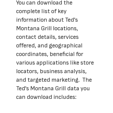
You can download the 
complete list of key 
information about Ted's 
Montana Grill locations, 
contact details, services 
offered, and geographical 
coordinates, beneficial for 
various applications like store 
locators, business analysis, 
and targeted marketing.  The 
Ted's Montana Grill data you 
can download includes: