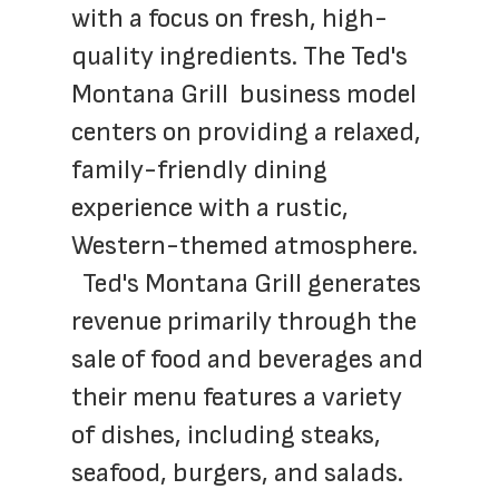
with a focus on fresh, high-
quality ingredients. The Ted's 
Montana Grill  business model 
centers on providing a relaxed, 
family-friendly dining 
experience with a rustic, 
Western-themed atmosphere. 
  Ted's Montana Grill generates 
revenue primarily through the 
sale of food and beverages and 
their menu features a variety 
of dishes, including steaks, 
seafood, burgers, and salads.  