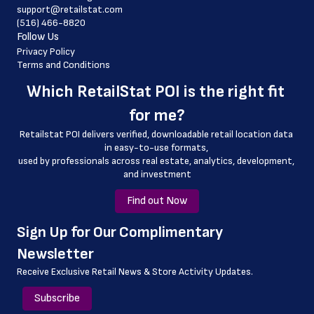
 country
support@retailstat.com
(516) 466-8820
 country_code
Follow Us
 county
Privacy Policy
Terms and Conditions
 geo_accuracy
Which 
RetailStat POI
 is the right fit 
 store_number
for me?
Retailstat POI delivers verified, downloadable retail location data 
in easy-to-use formats, 
﻿used by professionals across real estate, analytics, development, 
and investment
Find out Now
﻿Sign Up for Our Complimentary 
Newsletter
Receive Exclusive Retail News & Store
Activity Updates.
Subscribe