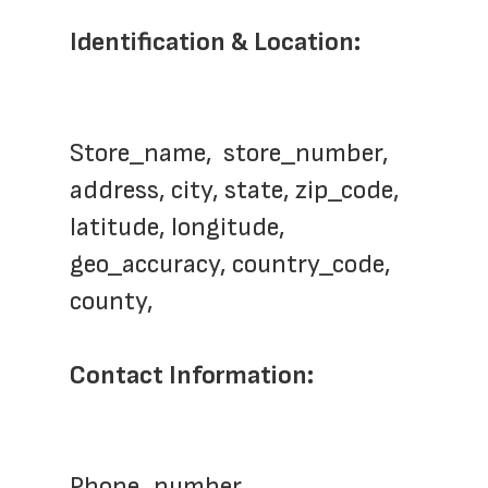
Identification & Location: 
Store_name,  store_number, 
address, city, state, zip_code, 
latitude, longitude, 
geo_accuracy, country_code, 
county, 
Contact Information: 
Phone_number,    