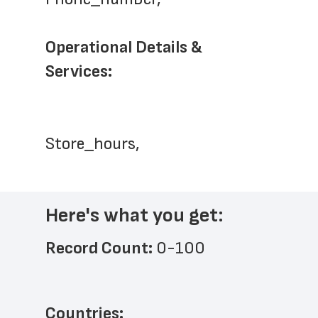
Operational Details & 
Services: 
Store_hours,
Here's what you get:
Record Count: 
0-100
Countries: