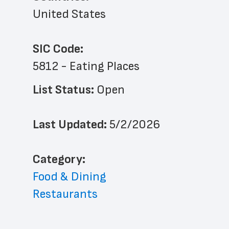
United States
SIC Code:
5812 - Eating Places
List Status: 
Open
Last Updated: 
5/2/2026
﻿Category: 
Food & Dining
Restaurants