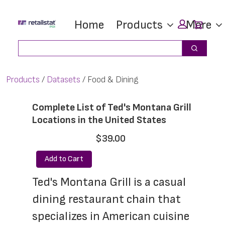
Skip
Skip
Car
Home
Products
More
to
to
main
footer
Search
Search
content
Products
Datasets
Food & Dining
Complete List of Ted's Montana Grill
Locations in the United States
$39.00
Add to Cart
Ted's Montana Grill is a casual 
dining restaurant chain that 
specializes in American cuisine 