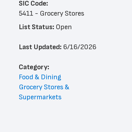
SIC Code:
5411 - Grocery Stores
List Status: 
Open
Last Updated: 
6/16/2026
﻿Category: 
Food & Dining
Grocery Stores & 
Supermarkets