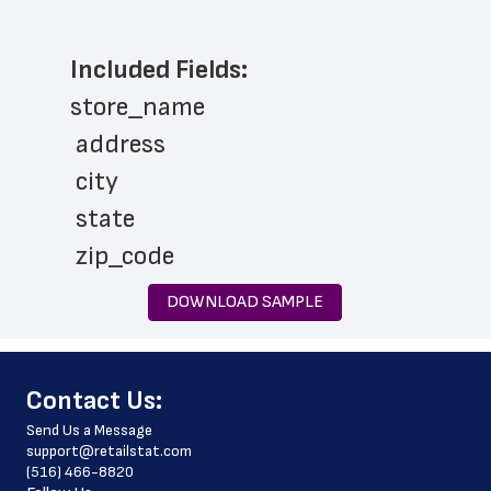
Included Fields:
store_name
 address
 city
 state
 zip_code
 store_hours
DOWNLOAD SAMPLE
 country
 country_code
﻿Contact Us:
 latitude
Send Us a Message
 longitude
support@retailstat.com
(516) 466-8820
 county