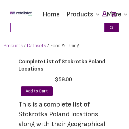
Skip
Skip
Car
Home
Products
More
to
to
main
footer
Search
Search
content
Products
Datasets
Food & Dining
Complete List of Stokrotka Poland
Locations
$59.00
Add to Cart
This is a complete list of 
Stokrotka Poland locations 
along with their geographical 