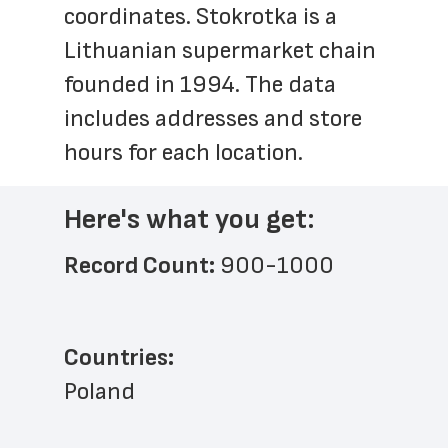
coordinates. Stokrotka is a 
Lithuanian supermarket chain 
founded in 1994. The data 
includes addresses and store 
hours for each location.
Here's what you get:
Record Count: 
900-1000
Countries:
Poland