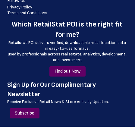
Follow Us
 geo_accuracy
Privacy Policy
Terms and Conditions
 store_id
Which 
RetailStat POI
 is the right fit 
for me?
Retailstat POI delivers verified, downloadable retail location data 
in easy-to-use formats, 
﻿used by professionals across real estate, analytics, development, 
and investment
Find out Now
﻿Sign Up for Our Complimentary 
Newsletter
Receive Exclusive Retail News & Store
Activity Updates.
Subscribe