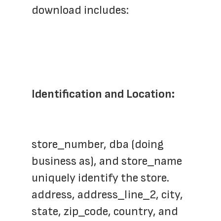
download includes:
Identification and Location:
store_number, dba (doing 
business as), and store_name 
uniquely identify the store.
address, address_line_2, city, 
state, zip_code, country, and 