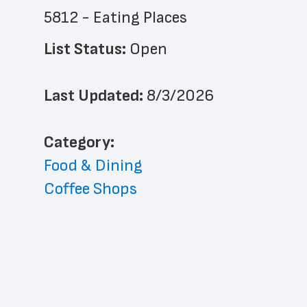
5812 - Eating Places
List Status: 
Open
Last Updated: 
8/3/2026
﻿Category: 
Food & Dining
Coffee Shops