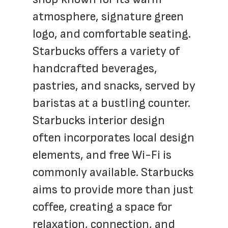
atmosphere, signature green 
logo, and comfortable seating. 
Starbucks offers a variety of 
handcrafted beverages, 
pastries, and snacks, served by 
baristas at a bustling counter. 
Starbucks interior design 
often incorporates local design 
elements, and free Wi-Fi is 
commonly available. Starbucks 
aims to provide more than just 
coffee, creating a space for 
relaxation, connection, and 