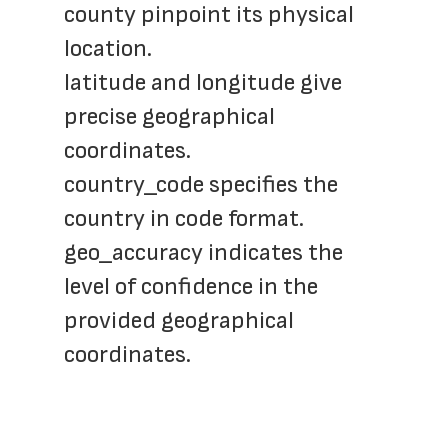
county pinpoint its physical 
location.
latitude and longitude give 
precise geographical 
coordinates.
country_code specifies the 
country in code format.
geo_accuracy indicates the 
level of confidence in the 
provided geographical 
coordinates.