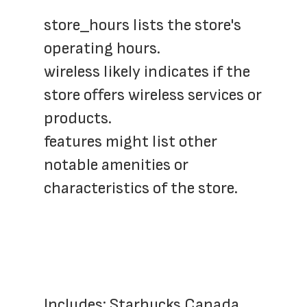
store_hours lists the store's 
operating hours.
wireless likely indicates if the 
store offers wireless services or 
products.
features might list other 
notable amenities or 
characteristics of the store.
Includes: Starbucks Canada, 