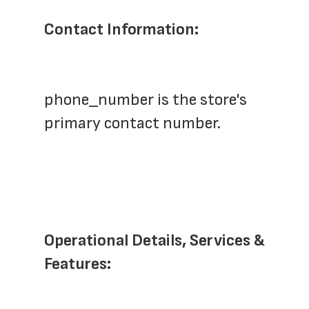
Contact Information:
phone_number is the store's 
primary contact number.
Operational Details, Services & 
Features: