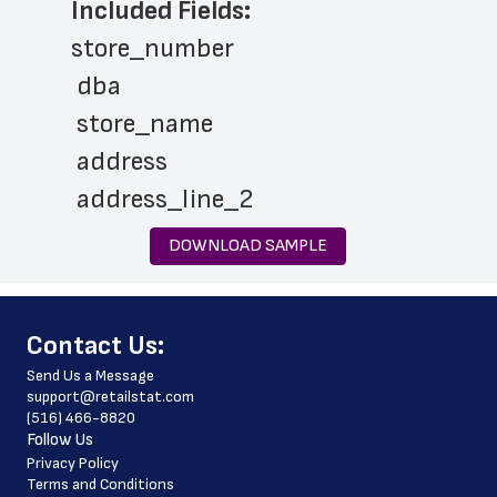
Included Fields:
store_number
 dba
 store_name
 address
 address_line_2
 city
DOWNLOAD SAMPLE
 state
 zip_code
﻿Contact Us:
 phone_number
Send Us a Message
 store_hours
support@retailstat.com
(516) 466-8820
 country
Follow Us
 country_code
Privacy Policy
Terms and Conditions