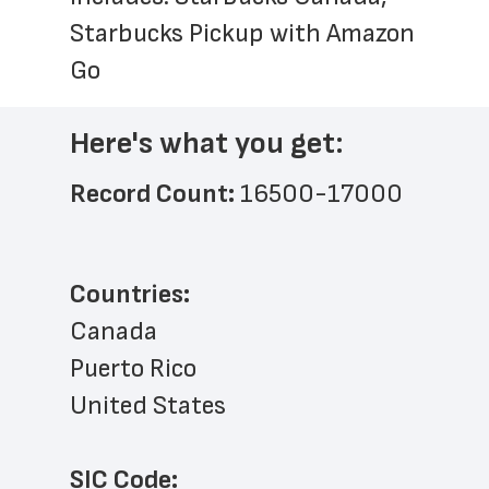
Starbucks Pickup with Amazon 
Go
Here's what you get:
Record Count: 
16500-17000
Countries:
Canada
Puerto Rico
United States
SIC Code: