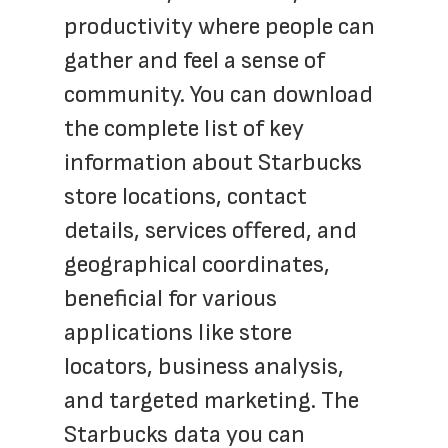
productivity where people can 
gather and feel a sense of 
community. You can download 
the complete list of key 
information about Starbucks 
store locations, contact 
details, services offered, and 
geographical coordinates, 
beneficial for various 
applications like store 
locators, business analysis, 
and targeted marketing. The 
Starbucks data you can 