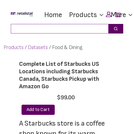
Skip
Skip
Car
Home
Products
More
to
to
main
footer
Search
Search
content
Products
Datasets
Food & Dining
Complete List of Starbucks US
Locations including Starbucks
Canada, Starbucks Pickup with
Amazon Go
$99.00
Add to Cart
A Starbucks store is a coffee 
shop known for its warm 