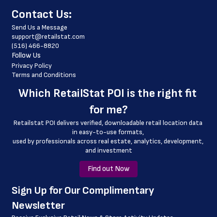
﻿Contact Us:
 fax_number
Send Us a Message
 store_hours
support@retailstat.com
(516) 466-8820
 website_address
Follow Us
 country
Privacy Policy
Terms and Conditions
 country_code
Which 
RetailStat POI
 is the right fit 
 latitude
for me?
 longitude
Retailstat POI delivers verified, downloadable retail location data 
 county
in easy-to-use formats, 
﻿used by professionals across real estate, analytics, development, 
 geo_accuracy
and investment
Find out Now
﻿Sign Up for Our Complimentary 
Newsletter