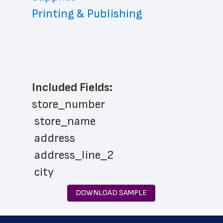
Printing & Publishing
Included Fields:
store_number
 store_name
 address
 address_line_2
 city
 state
DOWNLOAD SAMPLE
 zip_code
 phone_number