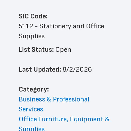
SIC Code:
5112 - Stationery and Office 
Supplies
List Status: 
Open
Last Updated: 
8/2/2026
﻿Category: 
Business & Professional 
Services
Office Furniture, Equipment & 
Supplies