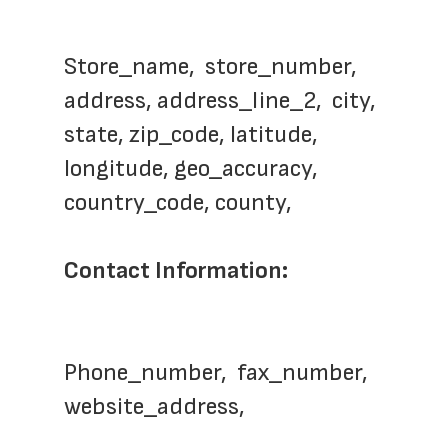
Store_name,  store_number,  
address, address_line_2,  city, 
state, zip_code, latitude, 
longitude, geo_accuracy, 
country_code, county,   
Contact Information:
Phone_number,  fax_number, 
website_address,