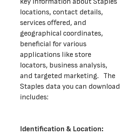
key information about Staples 
locations, contact details, 
services offered, and 
geographical coordinates, 
beneficial for various 
applications like store 
locators, business analysis, 
and targeted marketing.   The 
Staples data you can download 
includes:
Identification & Location: