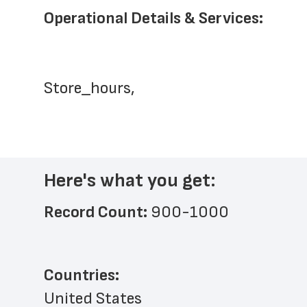
Operational Details & Services:
Store_hours,
Here's what you get:
Record Count: 
900-1000
Countries:
United States