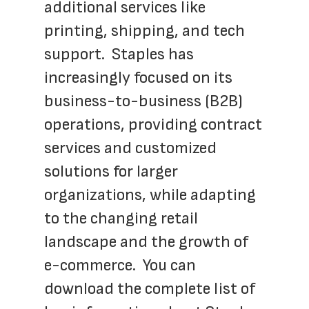
additional services like 
printing, shipping, and tech 
support.  Staples has 
increasingly focused on its 
business-to-business (B2B) 
operations, providing contract 
services and customized 
solutions for larger 
organizations, while adapting 
to the changing retail 
landscape and the growth of 
e-commerce.  You can 
download the complete list of 