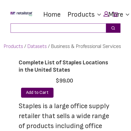
Skip
Skip
Car
Home
Products
More
to
to
main
footer
Search
Search
content
Products
Datasets
Business & Professional Services
Complete List of Staples Locations
in the United States
$99.00
Add to Cart
Staples is a large office supply 
retailer that sells a wide range 
of products including office 