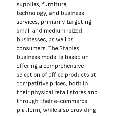
supplies, furniture, 
technology, and business 
services, primarily targeting 
small and medium-sized 
businesses, as well as 
consumers. The Staples 
business model is based on 
offering a comprehensive 
selection of office products at 
competitive prices, both in 
their physical retail stores and 
through their e-commerce 
platform, while also providing 