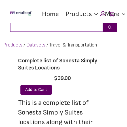
Skip
Skip
Car
Home
Products
More
to
to
main
footer
Search
Search
content
Products
Datasets
Travel & Transportation
Complete list of Sonesta Simply
Suites Locations
$39.00
Add to Cart
This is a complete list of 
Sonesta Simply Suites 
locations along with their 