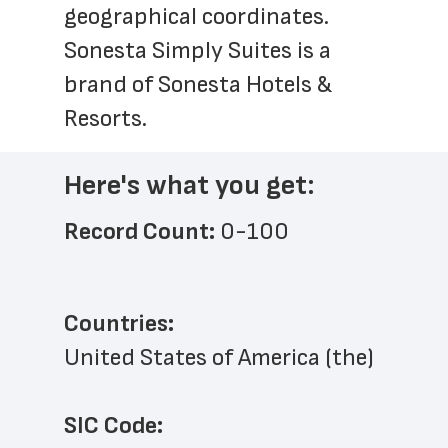
geographical coordinates. 
Sonesta Simply Suites is a 
brand of Sonesta Hotels & 
Resorts.
Here's what you get:
Record Count: 
0-100
Countries:
United States of America (the)
SIC Code: