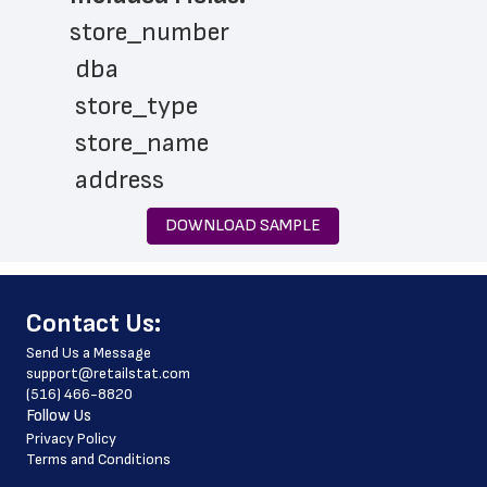
store_number
 dba
 store_type
 store_name
 address
 city
DOWNLOAD SAMPLE
 state
 zip_code
﻿Contact Us:
 phone_number
Send Us a Message
 website_address
support@retailstat.com
(516) 466-8820
 services
Follow Us
 country
Privacy Policy
Terms and Conditions
 country_code