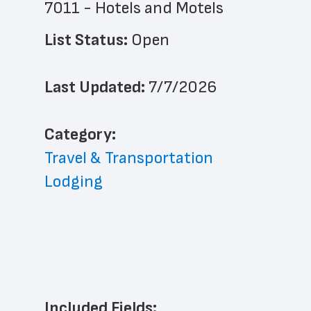
7011 - Hotels and Motels
List Status: 
Open
Last Updated: 
7/7/2026
﻿Category: 
Travel & Transportation
Lodging
Included Fields: