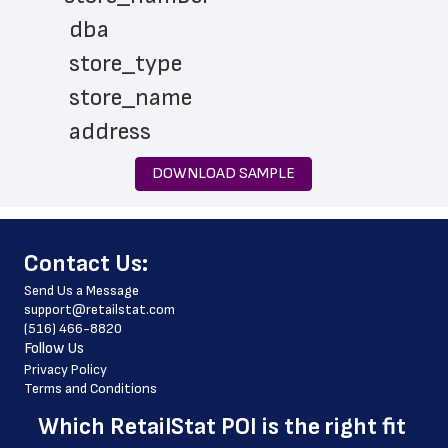
 dba
 store_type
 store_name
 address
 city
DOWNLOAD SAMPLE
 state
 zip_code
﻿Contact Us:
 phone_number
Send Us a Message
 website_address
support@retailstat.com
(516) 466-8820
 services
Follow Us
 country
Privacy Policy
Terms and Conditions
 country_code
Which 
RetailStat POI
 is the right fit 
 latitude