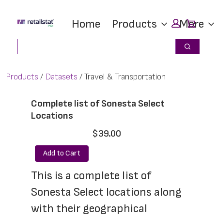
Skip
Skip
Car
Home
Products
More
to
to
main
footer
Search
Search
content
Products
Datasets
Travel & Transportation
Complete list of Sonesta Select
Locations
$39.00
Add to Cart
This is a complete list of 
Sonesta Select locations along 
with their geographical 