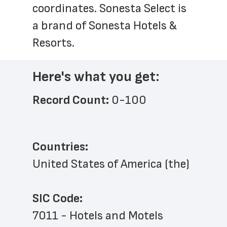
coordinates. Sonesta Select is 
a brand of Sonesta Hotels & 
Resorts.
Here's what you get:
Record Count: 
0-100
Countries:
United States of America (the)
SIC Code:
7011 - Hotels and Motels