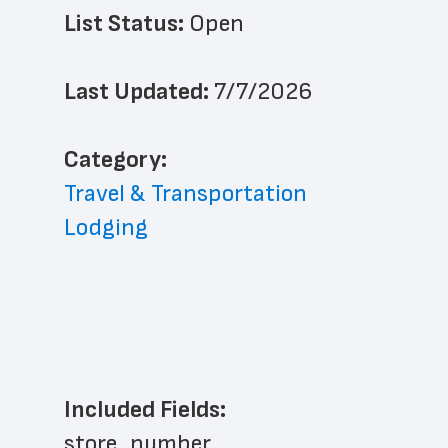
List Status: 
Open
Last Updated: 
7/7/2026
﻿Category: 
Travel & Transportation
Lodging
Included Fields:
store_number