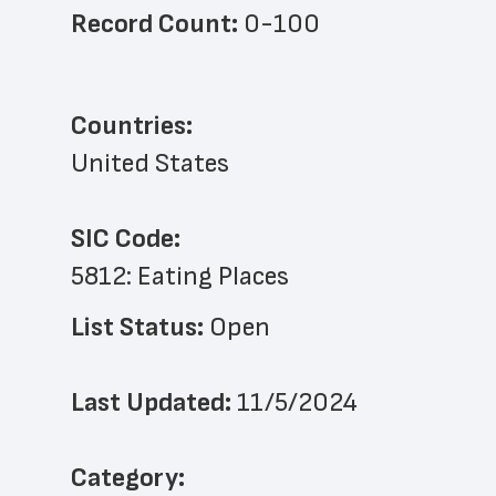
Record Count: 
0-100
Countries:
United States
SIC Code:
5812: Eating Places
List Status: 
Open
Last Updated: 
11/5/2024
﻿Category: 