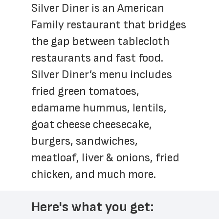
Silver Diner is an American 
Family restaurant that bridges 
the gap between tablecloth 
restaurants and fast food. 
Silver Diner’s menu includes 
fried green tomatoes, 
edamame hummus, lentils, 
goat cheese cheesecake, 
burgers, sandwiches, 
meatloaf, liver & onions, fried 
chicken, and much more.
Here's what you get: