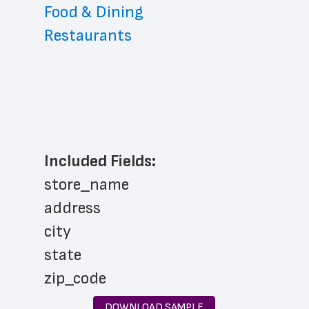
Food & Dining
Restaurants
Included Fields:
store_name
address
city
state
zip_code
phone_number
DOWNLOAD SAMPLE