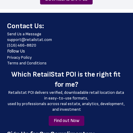
email_address
store_hours
﻿Contact Us:
latitude
Send Us a Message
longitude
support@retailstat.com
(516) 466-8820
country
Follow Us
country_code
Privacy Policy
Terms and Conditions
county
Which 
RetailStat POI
 is the right fit 
geo_accuracy\n
for me?
Retailstat POI delivers verified, downloadable retail location data 
in easy-to-use formats, 
﻿used by professionals across real estate, analytics, development, 
and investment
Find out Now