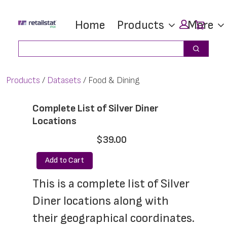
Skip
Skip
Car
Home
Products
More
to
to
main
footer
Search
Search
content
Products
Datasets
Food & Dining
Complete List of Silver Diner
Locations
$39.00
Add to Cart
This is a complete list of Silver 
Diner locations along with 
their geographical coordinates. 