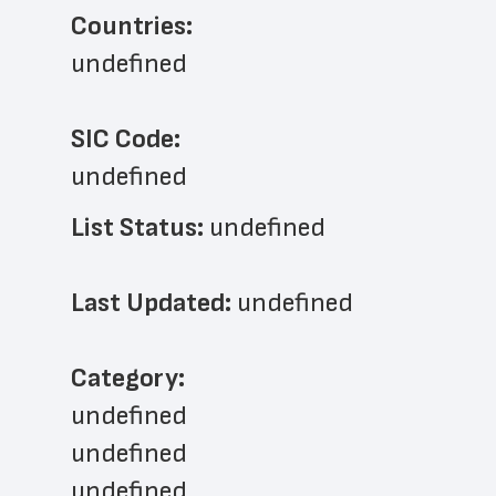
Countries:
undefined
SIC Code:
undefined
List Status: 
undefined
Last Updated: 
undefined
﻿Category: 
undefined
undefined
undefined