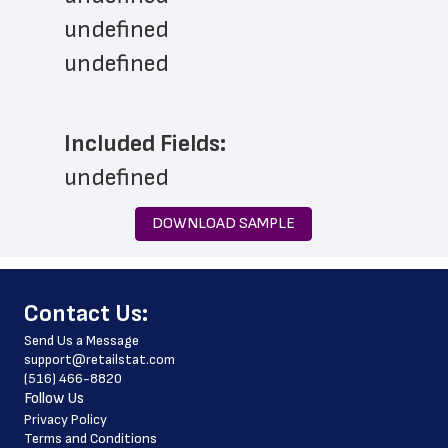
undefined
undefined
Included Fields:
undefined
DOWNLOAD SAMPLE
﻿Contact Us:
Send Us a Message
support@retailstat.com
(516) 466-8820
Follow Us
Privacy Policy
Terms and Conditions