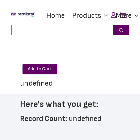
Skip
Skip
Car
Home
Products
More
to
to
main
footer
Search
Search
content
Add to Cart
undefined
Here's what you get:
Record Count: 
undefined