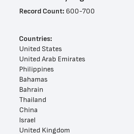
Record Count: 
600-700
Countries:
United States
United Arab Emirates
Philippines
Bahamas
Bahrain
Thailand
China
Israel
United Kingdom