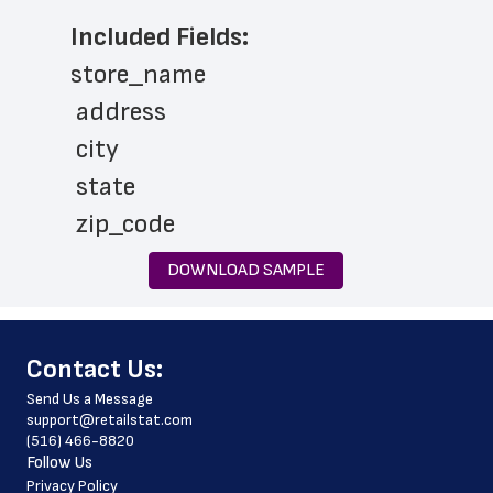
Included Fields:
store_name
 address
 city
 state
 zip_code
 phone_number
DOWNLOAD SAMPLE
 store_hours
 website_address
﻿Contact Us:
 country
Send Us a Message
 country_code
support@retailstat.com
(516) 466-8820
 latitude
Follow Us
 longitude
Privacy Policy