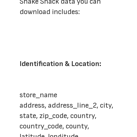
Shake Shack data you can 
download includes:
Identification & Location:
store_name
address, address_line_2, city, 
state, zip_code, country, 
country_code, county, 
latitude, longitude, 