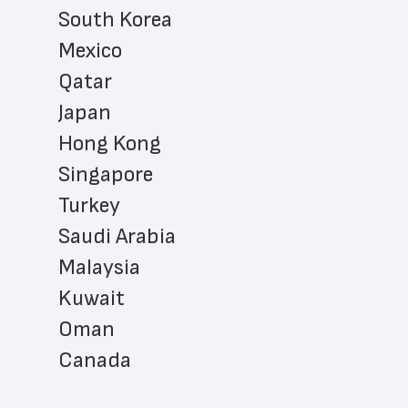
South Korea
Mexico
Qatar
Japan
Hong Kong
Singapore
Turkey
Saudi Arabia
Malaysia
Kuwait
Oman
Canada