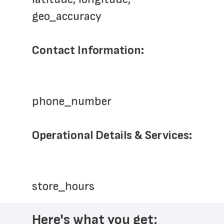
geo_accuracy
Contact Information:
phone_number
Operational Details & Services:
store_hours
Here's what you get: