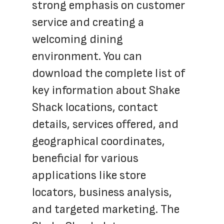
strong emphasis on customer 
service and creating a 
welcoming dining 
environment. You can 
download the complete list of 
key information about Shake 
Shack locations, contact 
details, services offered, and 
geographical coordinates, 
beneficial for various 
applications like store 
locators, business analysis, 
and targeted marketing. The 