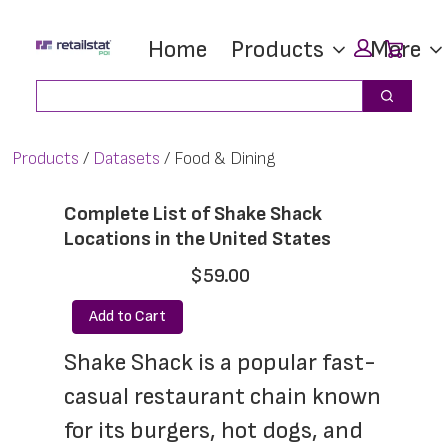
Skip
Skip
Car
Home
Products
More
to
to
main
footer
Search
Search
content
Products
Datasets
Food & Dining
Complete List of Shake Shack
Locations in the United States
$59.00
Add to Cart
Shake Shack is a popular fast-
casual restaurant chain known 
for its burgers, hot dogs, and 