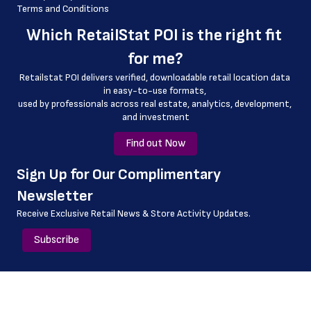
Terms and Conditions
 county
Which 
RetailStat POI
 is the right fit 
 geo_accuracy
for me?
Retailstat POI delivers verified, downloadable retail location data 
in easy-to-use formats, 
﻿used by professionals across real estate, analytics, development, 
and investment
Find out Now
﻿Sign Up for Our Complimentary 
Newsletter
Receive Exclusive Retail News & Store
Activity Updates.
Subscribe