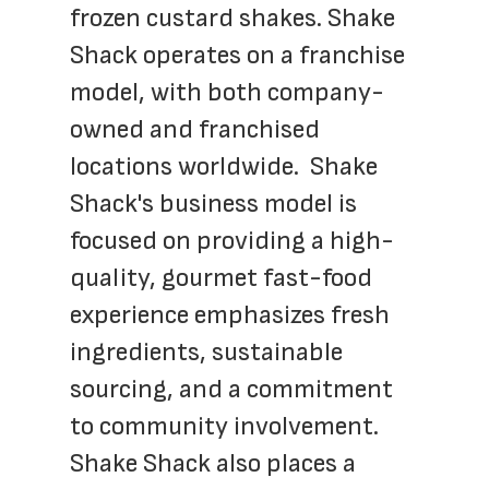
frozen custard shakes. Shake 
Shack operates on a franchise 
model, with both company-
owned and franchised 
locations worldwide.  Shake 
Shack's business model is 
focused on providing a high-
quality, gourmet fast-food 
experience emphasizes fresh 
ingredients, sustainable 
sourcing, and a commitment 
to community involvement. 
Shake Shack also places a 