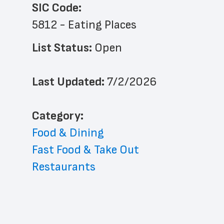
SIC Code:
5812 - Eating Places
List Status: 
Open
Last Updated: 
7/2/2026
﻿Category: 
Food & Dining
Fast Food & Take Out
Restaurants