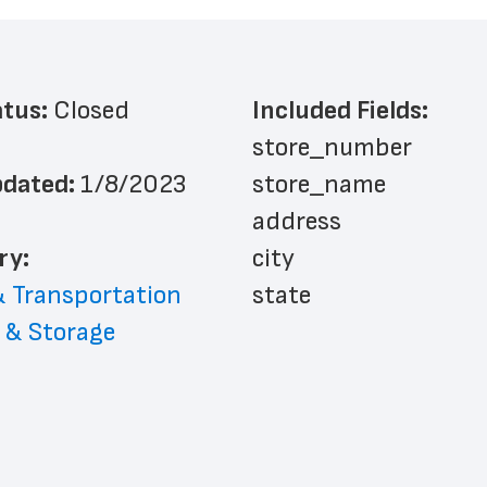
atus: 
Closed
Included Fields:
store_number
dated: 
1/8/2023
store_name
address
ry: 
city
& Transportation
state
 & Storage
zip_code
website_address
phone_number
country
country_code