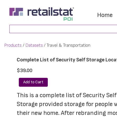
Skip
Skip
to
to
Home
main
footer
Search
content
Products
Datasets
Travel & Transportation
Complete List of Security Self Storage Loca
$39.00
Add to Cart
This is a complete list of Security Sel
Storage provided storage for people wh
their new home. After rebranding most 