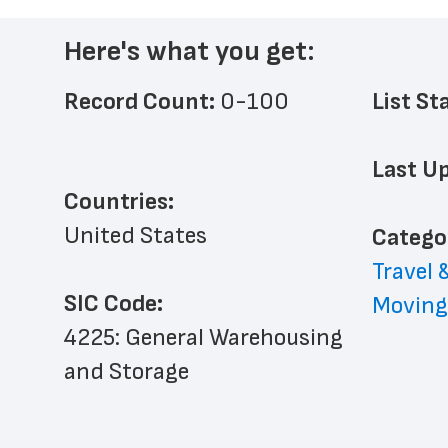
Here's what you get:
Record Count: 
0-100
List St
Last Up
Countries:
United States
﻿Catego
Travel 
SIC Code:
Moving
4225: General Warehousing 
and Storage