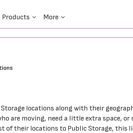
Products
More
tions
f Storage locations along with their geograph
o are moving, need a little extra space, or 
of their locations to Public Storage, this li