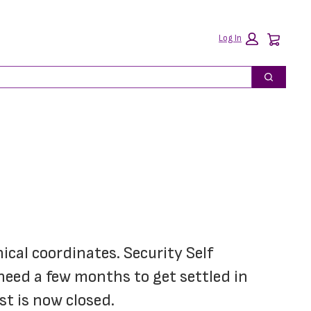
Car
Log In
Search
ical coordinates. Security Self 
need a few months to get settled in 
st is now closed.