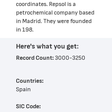
coordinates. Repsol is a 
petrochemical company based 
in Madrid. They were founded 
in 198.
Here's what you get:
Record Count: 
3000-3250
Countries:
Spain
SIC Code: