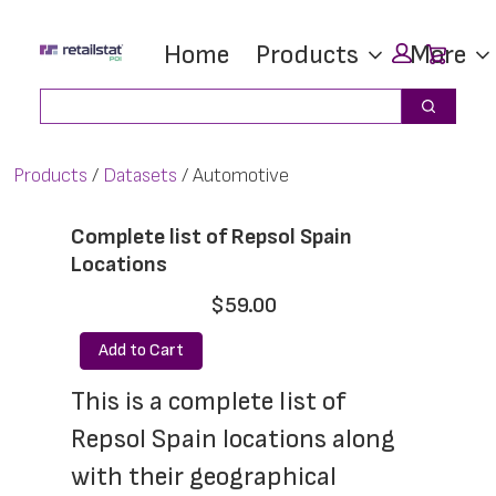
Skip
Skip
Car
Home
Products
More
to
to
main
footer
Search
Search
content
Products
Datasets
Automotive
Complete list of Repsol Spain
Locations
$59.00
Add to Cart
This is a complete list of 
Repsol Spain locations along 
with their geographical 