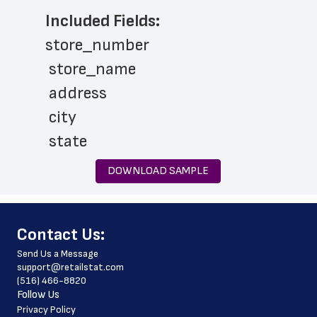
Included Fields:
store_number
 store_name
 address
 city
 state
 zip_code
DOWNLOAD SAMPLE
 phone_number
 services
﻿Contact Us:
 latitude
Send Us a Message
 longitude
support@retailstat.com
(516) 466-8820
 country
Follow Us
 country_code
Privacy Policy