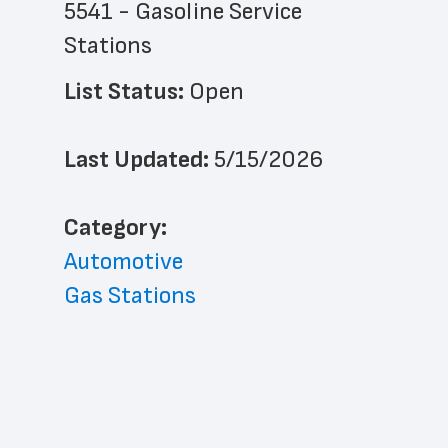
5541 - Gasoline Service 
Stations
List Status: 
Open
Last Updated: 
5/15/2026
﻿Category: 
Automotive
Gas Stations