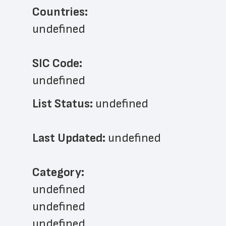
Countries:
undefined
SIC Code:
undefined
List Status: 
undefined
Last Updated: 
undefined
﻿Category: 
undefined
undefined
undefined