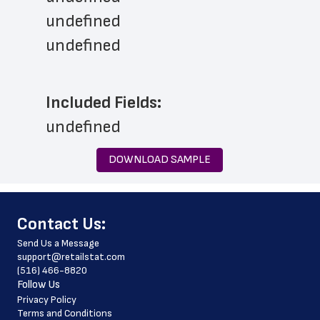
undefined
undefined
Included Fields:
undefined
DOWNLOAD SAMPLE
﻿Contact Us:
Send Us a Message
support@retailstat.com
(516) 466-8820
Follow Us
Privacy Policy
Terms and Conditions