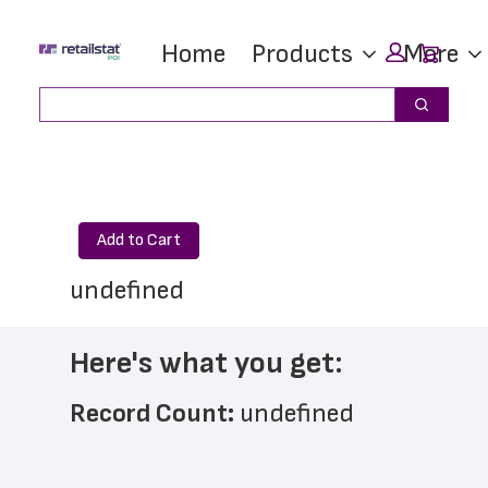
Skip
Skip
Car
Home
Products
More
to
to
main
footer
Search
Search
content
Add to Cart
undefined
Here's what you get:
Record Count: 
undefined