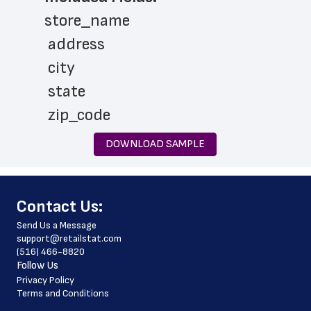
store_name
 address
 city
 state
 zip_code
 phone_number
DOWNLOAD SAMPLE
 store_hours
 website_address
﻿Contact Us:
 country
Send Us a Message
 country_code
support@retailstat.com
(516) 466-8820
 latitude
Follow Us
 longitude
Privacy Policy
Terms and Conditions
 county