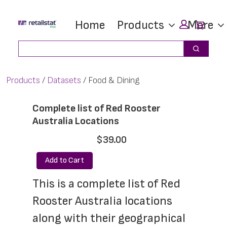
Skip
Skip
Car
Home
Products
More
to
to
main
footer
Search
Search
content
Products
Datasets
Food & Dining
Complete list of Red Rooster
Australia Locations
$39.00
Add to Cart
This is a complete list of Red 
Rooster Australia locations 
along with their geographical 