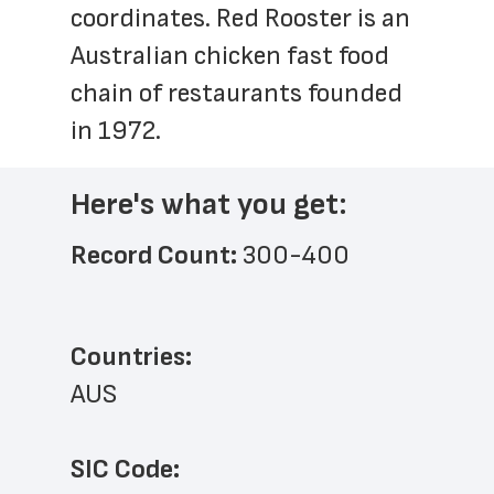
coordinates. Red Rooster is an 
Australian chicken fast food 
chain of restaurants founded 
in 1972.
Here's what you get:
Record Count: 
300-400
Countries:
AUS
SIC Code: