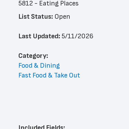
5812 - Eating Places
List Status: 
Open
Last Updated: 
5/11/2026
﻿Category: 
Food & Dining
Fast Food & Take Out
Included Fields: