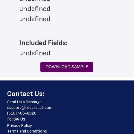
undefined
undefined
Included Fields:
undefined
DOWNLOAD SAMPLE
﻿Contact Us:
Send Us a Message
support@retailstat.com
(516) 466-8820
Follow Us
Privacy Policy
Terms and Conditions