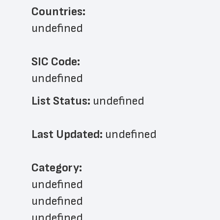
Countries:
undefined
SIC Code:
undefined
List Status: 
undefined
Last Updated: 
undefined
﻿Category: 
undefined
undefined
undefined