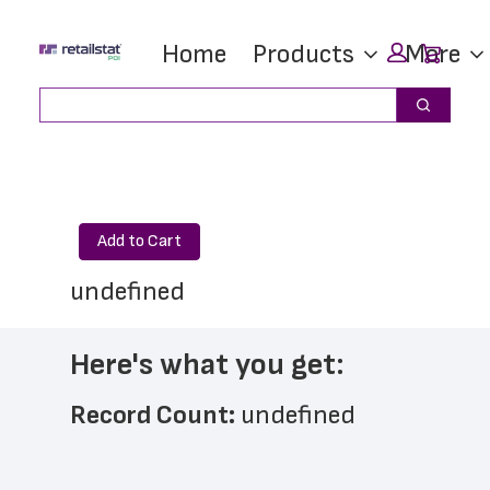
Skip
Skip
Car
Home
Products
More
to
to
main
footer
Search
Search
content
Add to Cart
undefined
Here's what you get:
Record Count: 
undefined