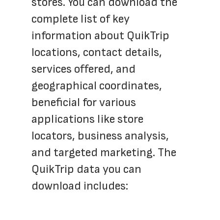
stores. You can download the 
complete list of key 
information about QuikTrip 
locations, contact details, 
services offered, and 
geographical coordinates, 
beneficial for various 
applications like store 
locators, business analysis, 
and targeted marketing. The 
QuikTrip data you can 
download includes: