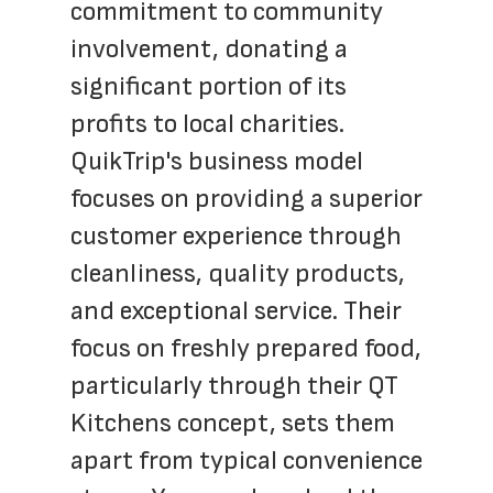
commitment to community 
involvement, donating a 
significant portion of its 
profits to local charities. 
QuikTrip's business model 
focuses on providing a superior 
customer experience through 
cleanliness, quality products, 
and exceptional service. Their 
focus on freshly prepared food, 
particularly through their QT 
Kitchens concept, sets them 
apart from typical convenience 