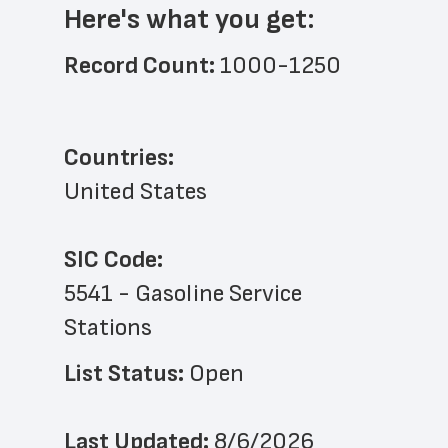
Here's what you get:
Record Count: 
1000-1250
Countries:
United States
SIC Code:
5541 - Gasoline Service 
Stations
List Status: 
Open
Last Updated: 
8/6/2026