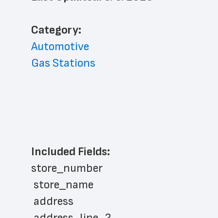
﻿Category: 
Automotive
Gas Stations
Included Fields:
store_number
 store_name
 address
 address_line_2