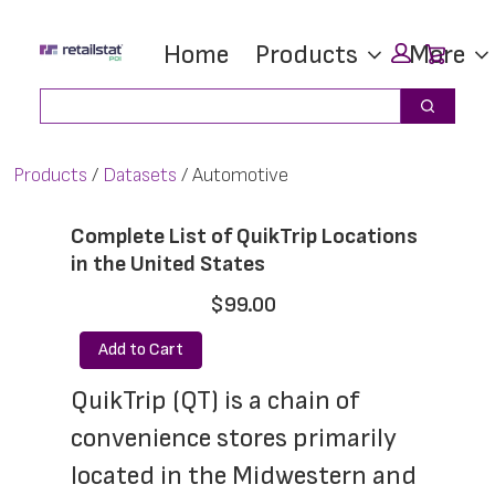
Skip
Skip
Car
Home
Products
More
to
to
main
footer
Search
Search
content
Products
Datasets
Automotive
Complete List of QuikTrip Locations
in the United States
$99.00
Add to Cart
QuikTrip (QT) is a chain of 
convenience stores primarily 
located in the Midwestern and 