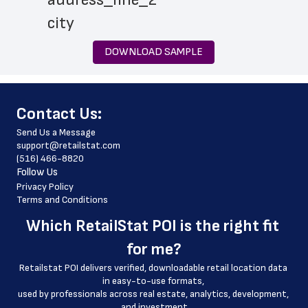
 city
 state
DOWNLOAD SAMPLE
 zip_code
 phone_number
﻿Contact Us:
 store_hours
Send Us a Message
 website_address
support@retailstat.com
(516) 466-8820
 country
Follow Us
 country_code
Privacy Policy
Terms and Conditions
 latitude
Which 
RetailStat POI
 is the right fit 
 longitude
for me?
 county
Retailstat POI delivers verified, downloadable retail location data 
 geo_accuracy
in easy-to-use formats, 
﻿used by professionals across real estate, analytics, development, 
and investment