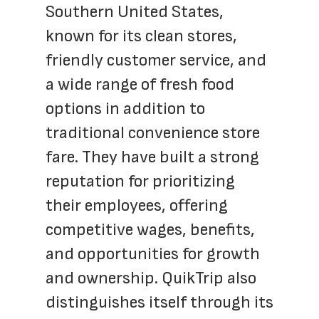
Southern United States, 
known for its clean stores, 
friendly customer service, and 
a wide range of fresh food 
options in addition to 
traditional convenience store 
fare. They have built a strong 
reputation for prioritizing 
their employees, offering 
competitive wages, benefits, 
and opportunities for growth 
and ownership. QuikTrip also 
distinguishes itself through its 