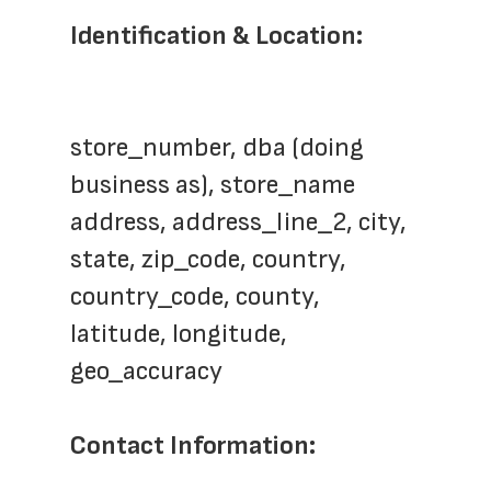
Identification & Location:
store_number, dba (doing 
business as), store_name
address, address_line_2, city, 
state, zip_code, country, 
country_code, county, 
latitude, longitude, 
geo_accuracy
Contact Information: