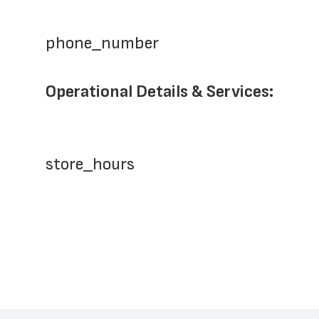
phone_number
Operational Details & Services:
store_hours