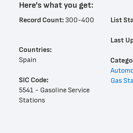
Here's what you get:
Record Count: 
300-400
List St
Last Up
Countries:
Spain
﻿Catego
Automo
SIC Code:
Gas St
5541 - Gasoline Service 
Stations