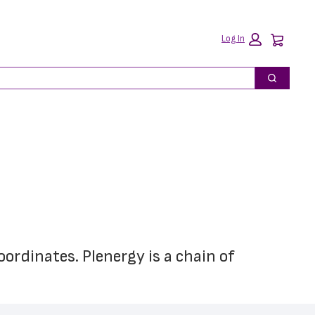
Car
Log In
Search
ordinates. Plenergy is a chain of 