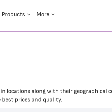
Products
More
ain locations along with their geographical co
 best prices and quality.