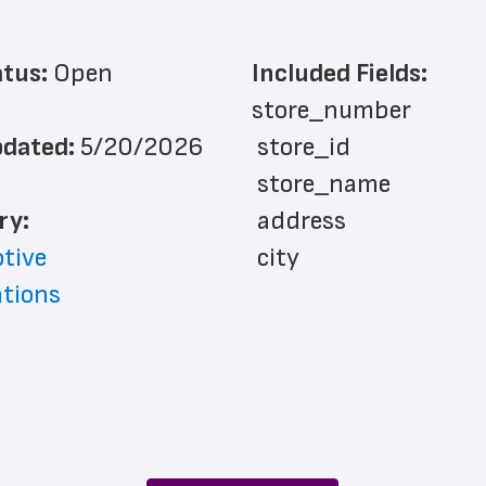
atus: 
Open
Included Fields:
store_number
dated: 
5/20/2026
 store_id
 store_name
ry: 
 address
tive
 city
ations
 country_code
 county
 state
 zip_code
 phone_number
 latitude