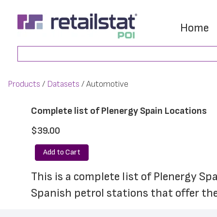
Skip
Skip
to
to
Home
main
footer
Search
content
Products
Datasets
Automotive
Complete list of Plenergy Spain Locations
$39.00
Add to Cart
This is a complete list of Plenergy Sp
Spanish petrol stations that offer the