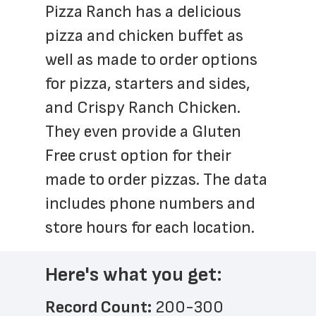
Pizza Ranch has a delicious 
pizza and chicken buffet as 
well as made to order options 
for pizza, starters and sides, 
and Crispy Ranch Chicken. 
They even provide a Gluten 
Free crust option for their 
made to order pizzas. The data 
includes phone numbers and 
store hours for each location.
Here's what you get:
Record Count: 
200-300