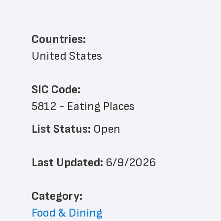
Countries:
United States
SIC Code:
5812 - Eating Places
List Status: 
Open
Last Updated: 
6/9/2026
﻿Category: 
Food & Dining