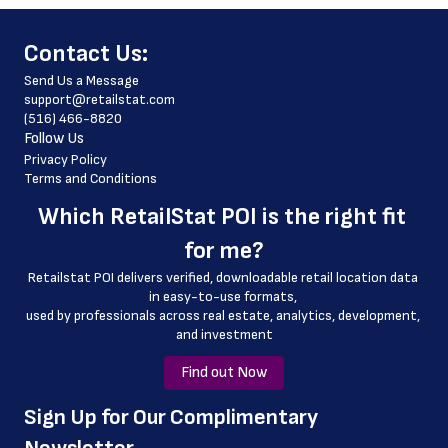
 store_hours
﻿Contact Us:
 website_address
Send Us a Message
 country
support@retailstat.com
(516) 466-8820
 country_code
Follow Us
 latitude
Privacy Policy
Terms and Conditions
 longitude
Which 
RetailStat POI
 is the right fit 
 county
for me?
 geo_accuracy
Retailstat POI delivers verified, downloadable retail location data 
 online_ordering
in easy-to-use formats, 
﻿used by professionals across real estate, analytics, development, 
 online_ordering_link
and investment
Find out Now
﻿Sign Up for Our Complimentary 