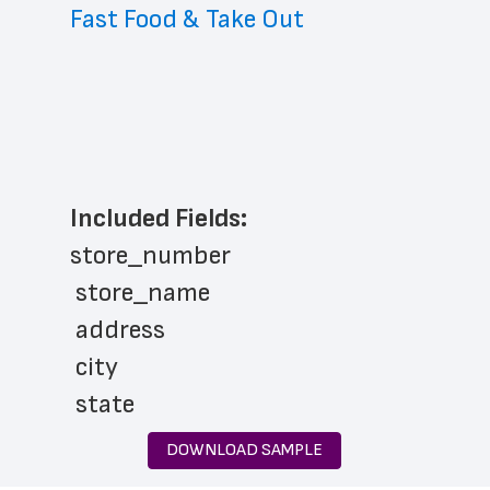
Fast Food & Take Out
Included Fields:
store_number
 store_name
 address
 city
 state
 zip_code
DOWNLOAD SAMPLE
 phone_number