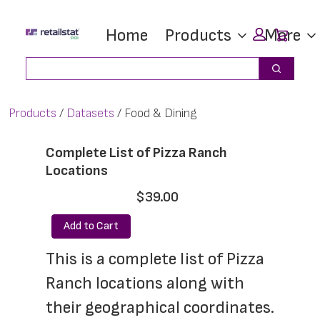
Skip
Skip
Car
Home
Products
More
to
to
main
footer
Search
Search
content
Products
Datasets
Food & Dining
Complete List of Pizza Ranch
Locations
$39.00
Add to Cart
This is a complete list of Pizza 
Ranch locations along with 
their geographical coordinates. 