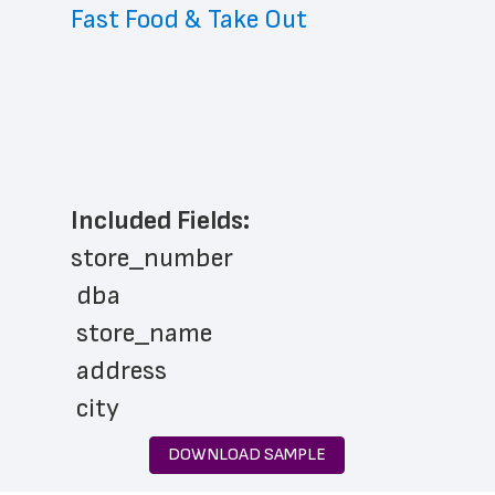
Fast Food & Take Out
Included Fields:
store_number
 dba
 store_name
 address
 city
 state
DOWNLOAD SAMPLE
 zip_code