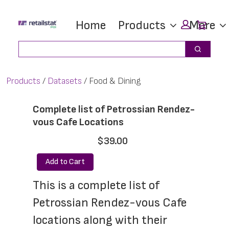
Skip
Skip
Car
Home
Products
More
to
to
main
footer
Search
Search
content
Products
Datasets
Food & Dining
Complete list of Petrossian Rendez-
vous Cafe Locations
$39.00
Add to Cart
This is a complete list of 
Petrossian Rendez-vous Cafe 
locations along with their 