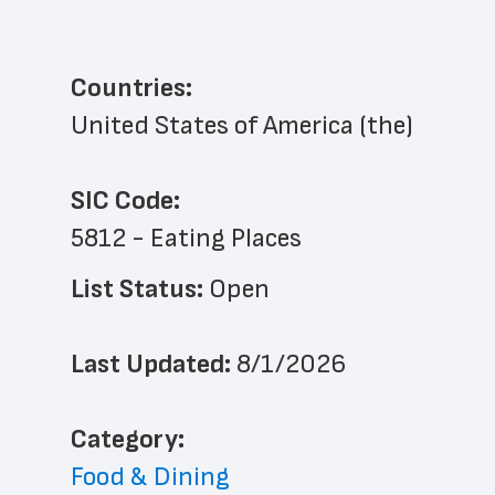
Countries:
United States of America (the)
SIC Code:
5812 - Eating Places
List Status: 
Open
Last Updated: 
8/1/2026
﻿Category: 
Food & Dining