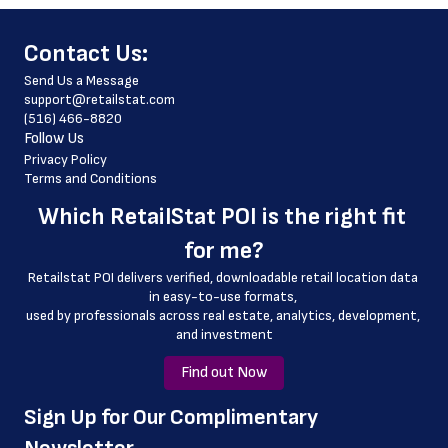
 phone_number
﻿Contact Us:
 store_hours
Send Us a Message
 website_address
support@retailstat.com
(516) 466-8820
 country
Follow Us
 country_code
Privacy Policy
Terms and Conditions
 latitude
Which 
RetailStat POI
 is the right fit 
 longitude
for me?
 county
Retailstat POI delivers verified, downloadable retail location data 
 geo_accuracy
in easy-to-use formats, 
﻿used by professionals across real estate, analytics, development, 
 curbside_pickup_hours
and investment
 outlet
Find out Now
﻿Sign Up for Our Complimentary 