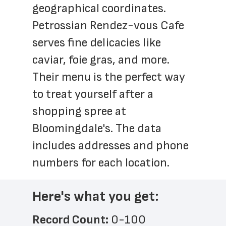
geographical coordinates. 
Petrossian Rendez-vous Cafe 
serves fine delicacies like 
caviar, foie gras, and more. 
Their menu is the perfect way 
to treat yourself after a 
shopping spree at 
Bloomingdale's. The data 
includes addresses and phone 
numbers for each location.
Here's what you get:
Record Count: 
0-100